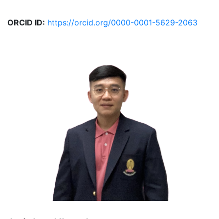
ORCID ID:
https://orcid.org/0000-0001-5629-2063