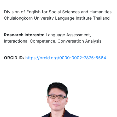
Division of English for Social Sciences and Humanities
Chulalongkorn University Language Institute Thailand
Research interests:
Language Assessment,
Interactional Competence, Conversation Analysis
ORCID ID:
https://orcid.org/0000-0002-7875-5564