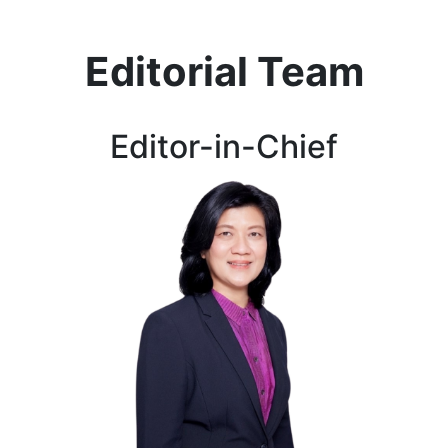
Editorial Team
Editor-in-Chief