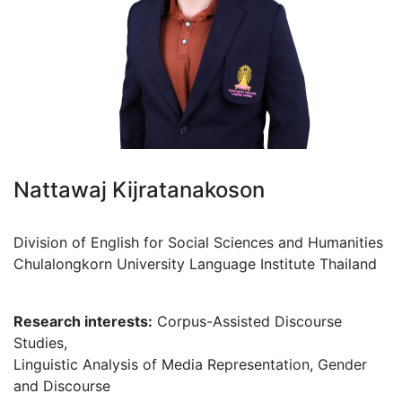
Nattawaj Kijratanakoson
Division of English for Social Sciences and Humanities
Chulalongkorn University Language Institute Thailand
Research interests:
Corpus-Assisted Discourse
Studies,
Linguistic Analysis of Media Representation, Gender
and Discourse