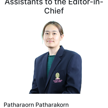
Assistants to the Editor-in-
Chief
Patharaorn Patharakorn