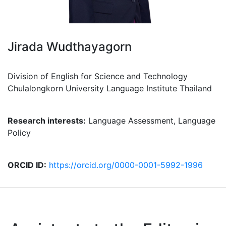
Jirada Wudthayagorn
Division of English for Science and Technology
Chulalongkorn University Language Institute Thailand
Research interests:
Language Assessment, Language
Policy
ORCID ID:
https://orcid.org/0000-0001-5992-1996