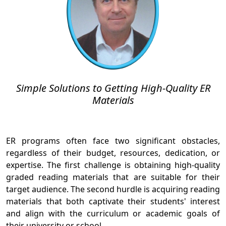
Simple Solutions to Getting High-Quality ER
Materials
ER programs often face two significant obstacles,
regardless of their budget, resources, dedication, or
expertise. The first challenge is obtaining high-quality
graded reading materials that are suitable for their
target audience. The second hurdle is acquiring reading
materials that both captivate their students' interest
and align with the curriculum or academic goals of
their university or school.