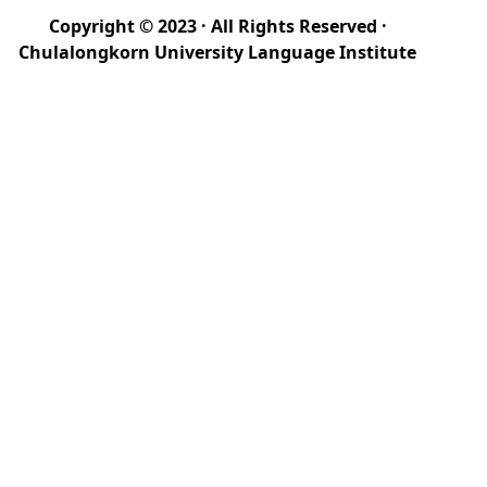
Copyright © 2023 · All Rights Reserved ·
Chulalongkorn University Language Institute