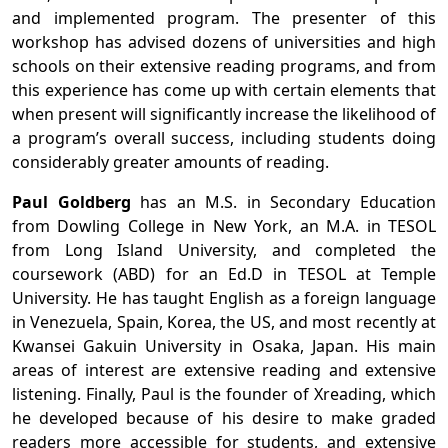
and implemented program. The presenter of this
workshop has advised dozens of universities and high
schools on their extensive reading programs, and from
this experience has come up with certain elements that
when present will significantly increase the likelihood of
a program’s overall success, including students doing
considerably greater amounts of reading.
Paul Goldberg
has an M.S. in Secondary Education
from Dowling College in New York, an M.A. in TESOL
from Long Island University, and completed the
coursework (ABD) for an Ed.D in TESOL at Temple
University. He has taught English as a foreign language
in Venezuela, Spain, Korea, the US, and most recently at
Kwansei Gakuin University in Osaka, Japan. His main
areas of interest are extensive reading and extensive
listening. Finally, Paul is the founder of Xreading, which
he developed because of his desire to make graded
readers more accessible for students, and extensive