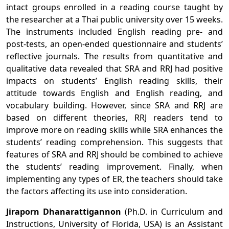
intact groups enrolled in a reading course taught by
the researcher at a Thai public university over 15 weeks.
The instruments included English reading pre- and
post-tests, an open-ended questionnaire and students’
reflective journals. The results from quantitative and
qualitative data revealed that SRA and RRJ had positive
impacts on students’ English reading skills, their
attitude towards English and English reading, and
vocabulary building. However, since SRA and RRJ are
based on different theories, RRJ readers tend to
improve more on reading skills while SRA enhances the
students’ reading comprehension. This suggests that
features of SRA and RRJ should be combined to achieve
the students’ reading improvement. Finally, when
implementing any types of ER, the teachers should take
the factors affecting its use into consideration.
Jiraporn Dhanarattigannon
(Ph.D. in Curriculum and
Instructions, University of Florida, USA) is an Assistant