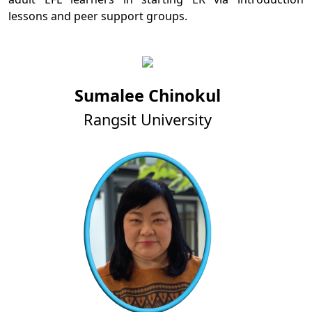
lessons and peer support groups.
Sumalee Chinokul
Rangsit University