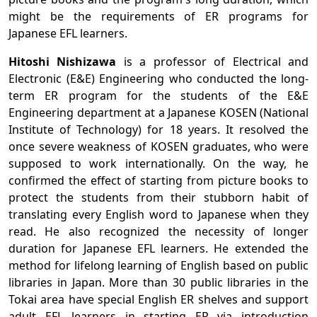
might be the requirements of ER programs for
Japanese EFL learners.
Hitoshi Nishizawa
is a professor of Electrical and
Electronic (E&E) Engineering who conducted the long-
term ER program for the students of the E&E
Engineering department at a Japanese KOSEN (National
Institute of Technology) for 18 years. It resolved the
once severe weakness of KOSEN graduates, who were
supposed to work internationally. On the way, he
confirmed the effect of starting from picture books to
protect the students from their stubborn habit of
translating every English word to Japanese when they
read. He also recognized the necessity of longer
duration for Japanese EFL learners. He extended the
method for lifelong learning of English based on public
libraries in Japan. More than 30 public libraries in the
Tokai area have special English ER shelves and support
adult EFL learners in starting ER via introduction