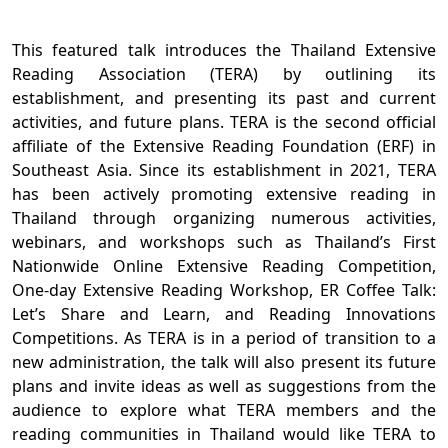
This featured talk introduces the Thailand Extensive
Reading Association (TERA) by outlining its
establishment, and presenting its past and current
activities, and future plans. TERA is the second official
affiliate of the Extensive Reading Foundation (ERF) in
Southeast Asia. Since its establishment in 2021, TERA
has been actively promoting extensive reading in
Thailand through organizing numerous activities,
webinars, and workshops such as Thailand’s First
Nationwide Online Extensive Reading Competition,
One-day Extensive Reading Workshop, ER Coffee Talk:
Let’s Share and Learn, and Reading Innovations
Competitions. As TERA is in a period of transition to a
new administration, the talk will also present its future
plans and invite ideas as well as suggestions from the
audience to explore what TERA members and the
reading communities in Thailand would like TERA to