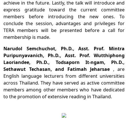
achieve in the future. Lastly, the talk will introduce and
express gratitude toward the current committee
members before introducing the new ones. To
conclude the session, advantages and privileges for
TERA members will be presented before a call for
membership is made.
Narudol Semchuchot, Ph.D., Asst. Prof. Mintra
Puripunyavanich, Ph.D., Asst. Prof. Wutthiphong
Laoriandee, Ph.D., Todsaporn It-ngam, Ph.D.,
Sethawut Techasan, and Fatimah Jeharsae
, are
English language lecturers from different universities
across Thailand. They have served as active committee
members among other members who have dedicated
to the promotion of extensive reading in Thailand.