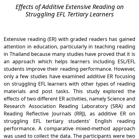
Effects of Additive Extensive Reading on
Struggling EFL Tertiary Learners
Extensive reading (ER) with graded readers has gained
attention in education, particularly in teaching reading
in Thailand because many studies have proved that it is
an approach which helps learners including ESL/EFL
students improve their reading performance. However,
only a few studies have examined additive ER focusing
on struggling EFL learners with other types of reading
materials and post tasks. This study explored the
effects of two different ER activities, namely Science and
Research Association Reading Laboratory (SRA) and
Reading Reflective Journals (RRJ), as additive ER on
struggling EFL tertiary students’ English reading
performance. A comparative mixed-method approach
was used to collect the data. The participants were two