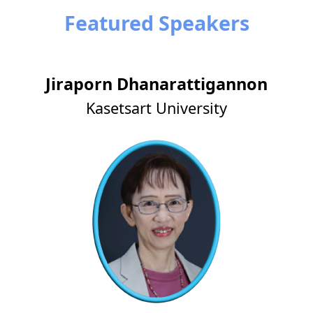
Featured Speakers
Jiraporn Dhanarattigannon
Kasetsart University