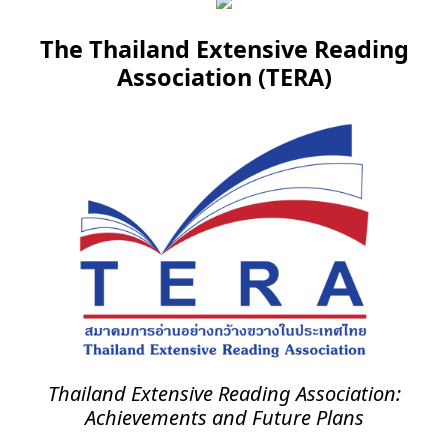
The Thailand Extensive Reading
Association (TERA)
Thailand Extensive Reading Association:
Achievements and Future Plans