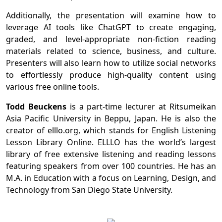
Additionally, the presentation will examine how to
leverage AI tools like ChatGPT to create engaging,
graded, and level-appropriate non-fiction reading
materials related to science, business, and culture.
Presenters will also learn how to utilize social networks
to effortlessly produce high-quality content using
various free online tools.
Todd Beuckens
is a part-time lecturer at Ritsumeikan
Asia Pacific University in Beppu, Japan. He is also the
creator of elllo.org, which stands for English Listening
Lesson Library Online. ELLLO has the world’s largest
library of free extensive listening and reading lessons
featuring speakers from over 100 countries. He has an
M.A. in Education with a focus on Learning, Design, and
Technology from San Diego State University.