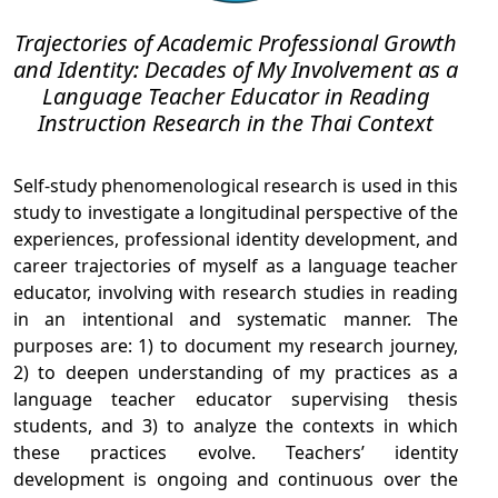
Trajectories of Academic Professional Growth
and Identity: Decades of My Involvement as a
Language Teacher Educator in Reading
Instruction Research in the Thai Context
Self-study phenomenological research is used in this
study to investigate a longitudinal perspective of the
experiences, professional identity development, and
career trajectories of myself as a language teacher
educator, involving with research studies in reading
in an intentional and systematic manner. The
purposes are: 1) to document my research journey,
2) to deepen understanding of my practices as a
language teacher educator supervising thesis
students, and 3) to analyze the contexts in which
these practices evolve. Teachers’ identity
development is ongoing and continuous over the