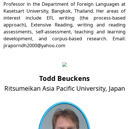
Professor in the Department of Foreign Languages at
Kasetsart University, Bangkok, Thailand. Her areas of
interest include EFL writing (the process-based
approach), Extensive Reading, writing and reading
assessments, self-assessment, teaching and learning
development, and corpus-based research. Email:
jiraporndh2000@yahoo.com
Todd Beuckens
Ritsumeikan Asia Pacific University, Japan