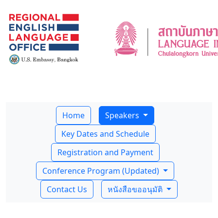
Home
Speakers
Key Dates and Schedule
Registration and Payment
Conference Program (Updated)
Contact Us
หนังสือขออนุมัติ