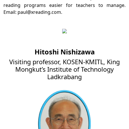
reading programs easier for teachers to manage.
Email: paul@xreading.com.
Hitoshi Nishizawa
Visiting professor, KOSEN-KMITL, King
Mongkut’s Institute of Technology
Ladkrabang