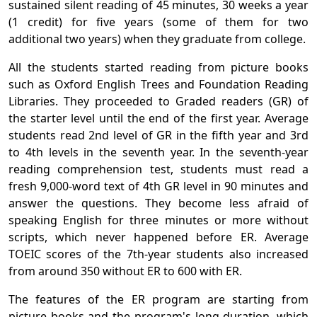
sustained silent reading of 45 minutes, 30 weeks a year
(1 credit) for five years (some of them for two
additional two years) when they graduate from college.
All the students started reading from picture books
such as Oxford English Trees and Foundation Reading
Libraries. They proceeded to Graded readers (GR) of
the starter level until the end of the first year. Average
students read 2nd level of GR in the fifth year and 3rd
to 4th levels in the seventh year. In the seventh-year
reading comprehension test, students must read a
fresh 9,000-word text of 4th GR level in 90 minutes and
answer the questions. They become less afraid of
speaking English for three minutes or more without
scripts, which never happened before ER. Average
TOEIC scores of the 7th-year students also increased
from around 350 without ER to 600 with ER.
The features of the ER program are starting from
picture books and the program's long duration, which