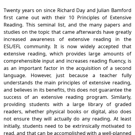
Twenty years on since Richard Day and Julian Bamford
first came out with their 10 Principles of Extensive
Reading. This seminal list, and the many papers and
studies on the topic that came afterwards have greatly
increased awareness of extensive reading in the
ESL/EFL community. It is now widely accepted that
extensive reading, which provides large amounts of
comprehensible input and increases reading fluency, is
as an important factor in the acquisition of a second
language. However, just because a teacher fully
understands the main principles of extensive reading,
and believes in its benefits, this does not guarantee the
success of an extensive reading program. Similarly,
providing students with a large library of graded
readers, whether physical books or digital, also does
not ensure they will actually do any reading. At least
initially, students need to be extrinsically motivated to
read, and that can be accomplished with a well-planned