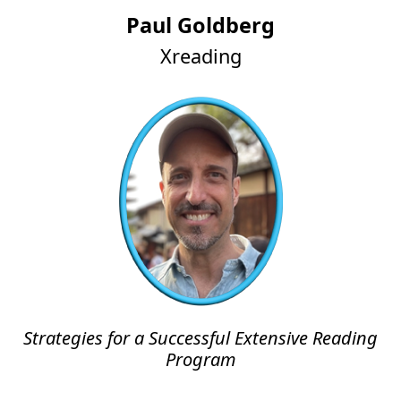
Paul Goldberg
Xreading
Strategies for a Successful Extensive Reading
Program