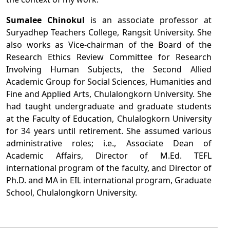
Sumalee Chinokul
is an associate professor at
Suryadhep Teachers College, Rangsit University. She
also works as Vice-chairman of the Board of the
Research Ethics Review Committee for Research
Involving Human Subjects, the Second Allied
Academic Group for Social Sciences, Humanities and
Fine and Applied Arts, Chulalongkorn University. She
had taught undergraduate and graduate students
at the Faculty of Education, Chulalogkorn University
for 34 years until retirement. She assumed various
administrative roles; i.e., Associate Dean of
Academic Affairs, Director of M.Ed. TEFL
international program of the faculty, and Director of
Ph.D. and MA in EIL international program, Graduate
School, Chulalongkorn University.