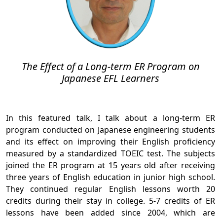
The Effect of a Long-term ER Program on
Japanese EFL Learners
In this featured talk, I talk about a long-term ER
program conducted on Japanese engineering students
and its effect on improving their English proficiency
measured by a standardized TOEIC test. The subjects
joined the ER program at 15 years old after receiving
three years of English education in junior high school.
They continued regular English lessons worth 20
credits during their stay in college. 5-7 credits of ER
lessons have been added since 2004, which are