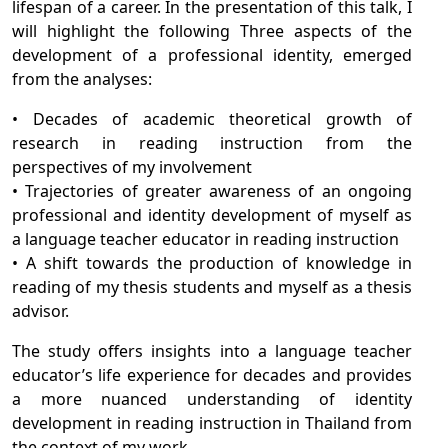
lifespan of a career. In the presentation of this talk, I
will highlight the following Three aspects of the
development of a professional identity, emerged
from the analyses:
• Decades of academic theoretical growth of
research in reading instruction from the
perspectives of my involvement
• Trajectories of greater awareness of an ongoing
professional and identity development of myself as
a language teacher educator in reading instruction
• A shift towards the production of knowledge in
reading of my thesis students and myself as a thesis
advisor.
The study offers insights into a language teacher
educator’s life experience for decades and provides
a more nuanced understanding of identity
development in reading instruction in Thailand from
the context of my work.