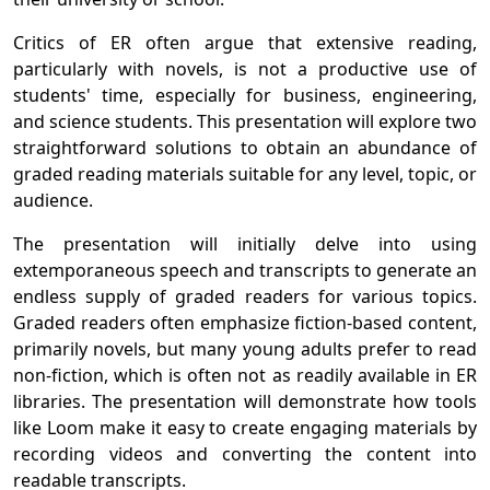
Critics of ER often argue that extensive reading,
particularly with novels, is not a productive use of
students' time, especially for business, engineering,
and science students. This presentation will explore two
straightforward solutions to obtain an abundance of
graded reading materials suitable for any level, topic, or
audience.
The presentation will initially delve into using
extemporaneous speech and transcripts to generate an
endless supply of graded readers for various topics.
Graded readers often emphasize fiction-based content,
primarily novels, but many young adults prefer to read
non-fiction, which is often not as readily available in ER
libraries. The presentation will demonstrate how tools
like Loom make it easy to create engaging materials by
recording videos and converting the content into
readable transcripts.