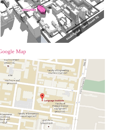
Google Map