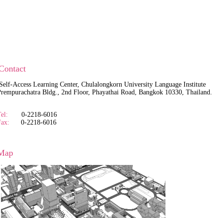
Contact
Self-Access Learning Center, Chulalongkorn University Language Institute
empurachatra Bldg., 2nd Floor, Phayathai Road, Bangkok 10330, Thailand.
el:
0-2218-6016
Fax:
0-2218-6016
Map