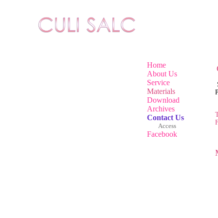
Home
About Us
Service
Materials
Pr
Download
Archives
T
Contact Us
Access
Facebook