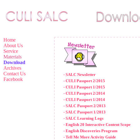
Home
About Us
Service
Materials
Download
Archives
Contact Us
- SALC Newsletter
Facebook
- CULI Passport 2/2015
- CULI Passport 1/2015
- CULI Passport 2/2014
- CULI Passport 1/2014
- SALC Passport 2/2013
- SALC Passport 1/2013
- SALC Learning Logs
- English 20 Interactive Content Scope
- English Discoveries Program
- Tell Me More Activity Guide