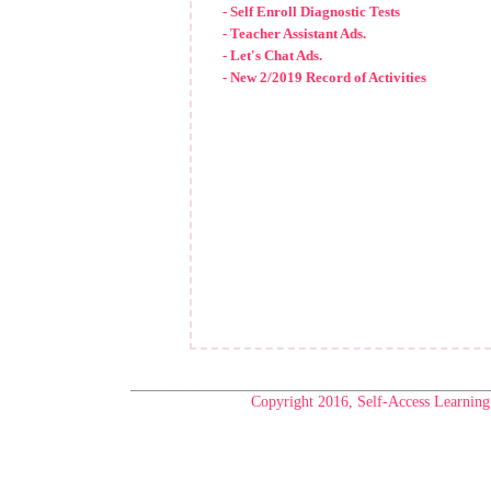
- Self Enroll Diagnostic Tests
- Teacher Assistant Ads.
- Let's Chat Ads.
- New 2/2019 Record of Activities
_______________________________________________
Copyright 2016, Self-Access Learning