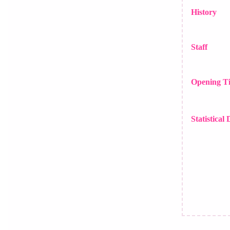
History
Staff
Opening T
Statistical