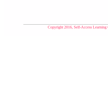
___________________________________________
Copyright 2016, Self-Access Learning 