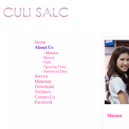
Home
About Us
- Mission
- History
- Staff
- Opening Time
- Statistical Data
Service
Materials
Download
Archives
Contact Us
Facebook
Mission