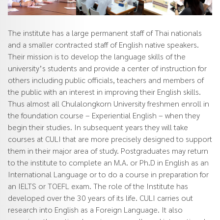
The institute has a large permanent staff of Thai nationals
and a smaller contracted staff of English native speakers.
Their mission is to develop the language skills of the
university’s students and provide a center of instruction for
others including public officials, teachers and members of
the public with an interest in improving their English skills.
Thus almost all Chulalongkorn University freshmen enroll in
the foundation course – Experiential English – when they
begin their studies. In subsequent years they will take
courses at CULI that are more precisely designed to support
them in their major area of study. Postgraduates may return
to the institute to complete an M.A. or Ph.D in English as an
International Language or to do a course in preparation for
an IELTS or TOEFL exam. The role of the Institute has
developed over the 30 years of its life. CULI carries out
research into English as a Foreign Language. It also