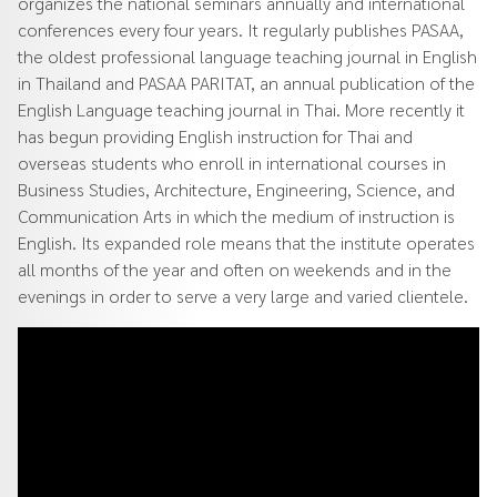
organizes the national seminars annually and international
conferences every four years. It regularly publishes PASAA,
the oldest professional language teaching journal in English
in Thailand and PASAA PARITAT, an annual publication of the
English Language teaching journal in Thai. More recently it
has begun providing English instruction for Thai and
overseas students who enroll in international courses in
Business Studies, Architecture, Engineering, Science, and
Communication Arts in which the medium of instruction is
English. Its expanded role means that the institute operates
all months of the year and often on weekends and in the
evenings in order to serve a very large and varied clientele.