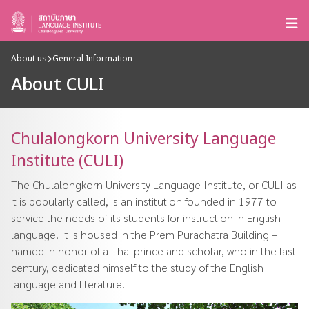
About us
General Information
About CULI
Chulalongkorn University Language
Institute (CULI)
The Chulalongkorn University Language Institute, or CULI as
it is popularly called, is an institution founded in 1977 to
service the needs of its students for instruction in English
language. It is housed in the Prem Purachatra Building –
named in honor of a Thai prince and scholar, who in the last
century, dedicated himself to the study of the English
language and literature.