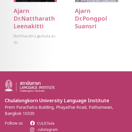
Ajarn
Ajarn
Dr.Nattharath
Dr.Pongpol
Leenakitti
Suansri
Nattharath.L@chula.ac.
th
Chulalongkorn University Language Institute
Prem Purachatra Building, Phayathai Road, Pathumwan,
Bangkok 10330
Follow us
CULIChula
culistagram