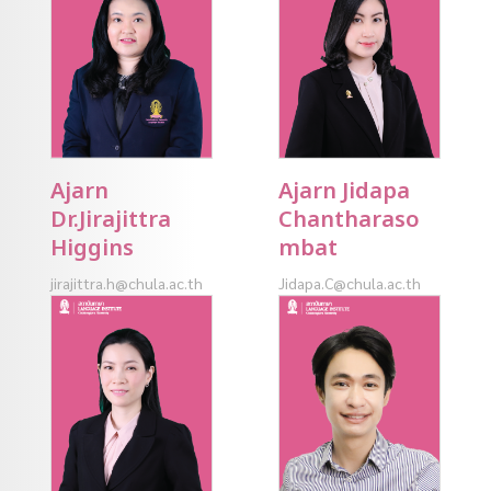
Ajarn
Ajarn Jidapa
Dr.Jirajittra
Chantharaso
Higgins
mbat
jirajittra.h@chula.ac.th
Jidapa.C@chula.ac.th