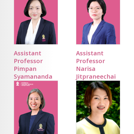
Assistant
Assistant
Professor
Professor
Pimpan
Narisa
Syamananda
Jitpraneechai