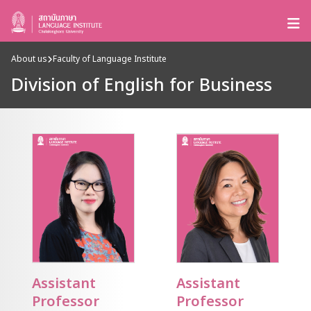
About us
Faculty of Language Institute
Division of English for Business
Assistant
Assistant
Professor
Professor