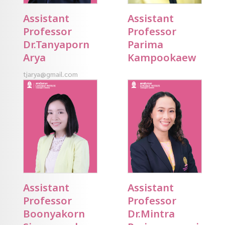
Assistant
Assistant
Professor
Professor
Dr.Tanyaporn
Parima
Arya
Kampookaew
tjarya@gmail.com
Assistant
Assistant
Professor
Professor
Boonyakorn
Dr.Mintra