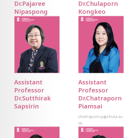
Dr.Pajaree
Dr.Chulaporn
Nipaspong
Kongkeo
Assistant
Assistant
Professor
Professor
Dr.Sutthirak
Dr.Chatraporn
Sapsirin
Piamsai
chatraporn.p@chula.ac.
th