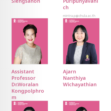
Siengsanoh
Puripunyavani
ch
mintra.p@chula.ac.th
Assistant
Ajarn
Professor
Nanthiya
Dr.Woralan
Wichayathian
Kongpolphro
m