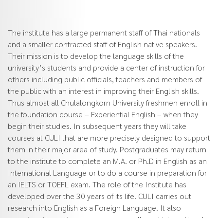
The institute has a large permanent staff of Thai nationals
and a smaller contracted staff of English native speakers.
Their mission is to develop the language skills of the
university’s students and provide a center of instruction for
others including public officials, teachers and members of
the public with an interest in improving their English skills.
Thus almost all Chulalongkorn University freshmen enroll in
the foundation course – Experiential English – when they
begin their studies. In subsequent years they will take
courses at CULI that are more precisely designed to support
them in their major area of study. Postgraduates may return
to the institute to complete an M.A. or Ph.D in English as an
International Language or to do a course in preparation for
an IELTS or TOEFL exam. The role of the Institute has
developed over the 30 years of its life. CULI carries out
research into English as a Foreign Language. It also