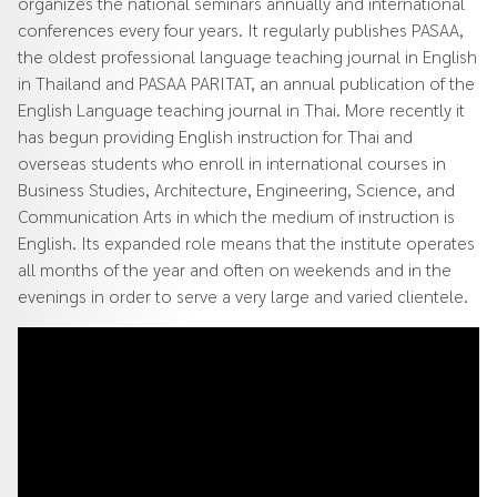
organizes the national seminars annually and international
conferences every four years. It regularly publishes PASAA,
the oldest professional language teaching journal in English
in Thailand and PASAA PARITAT, an annual publication of the
English Language teaching journal in Thai. More recently it
has begun providing English instruction for Thai and
overseas students who enroll in international courses in
Business Studies, Architecture, Engineering, Science, and
Communication Arts in which the medium of instruction is
English. Its expanded role means that the institute operates
all months of the year and often on weekends and in the
evenings in order to serve a very large and varied clientele.