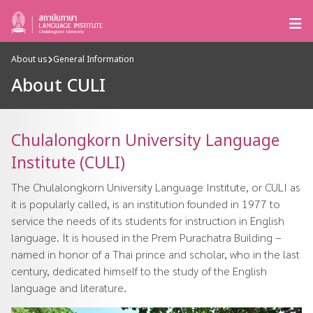
About us
General Information
About CULI
Chulalongkorn University Language
Institute (CULI)
The Chulalongkorn University Language Institute, or CULI as
it is popularly called, is an institution founded in 1977 to
service the needs of its students for instruction in English
language. It is housed in the Prem Purachatra Building –
named in honor of a Thai prince and scholar, who in the last
century, dedicated himself to the study of the English
language and literature.