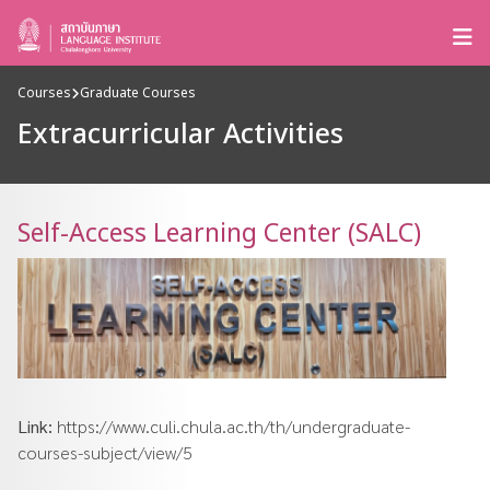
Courses
Graduate Courses
Extracurricular Activities
Self-Access Learning Center (SALC)
Link:
https://www.culi.chula.ac.th/th/undergraduate-
courses-subject/view/5