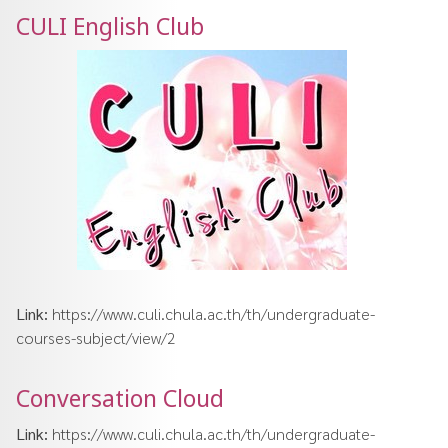
CULI English Club
Link:
https://www.culi.chula.ac.th/th/undergraduate-
courses-subject/view/2
Conversation Cloud
Link:
https://www.culi.chula.ac.th/th/undergraduate-