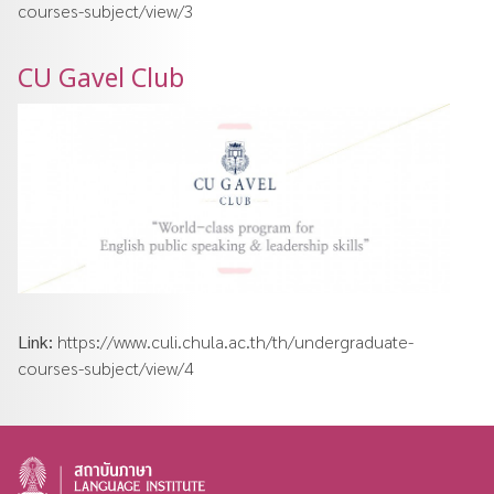
courses-subject/view/3
CU Gavel Club
Link:
https://www.culi.chula.ac.th/th/undergraduate-
courses-subject/view/4