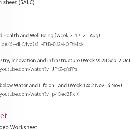
n sheet (SALC)
od Health and Well Being (Week 3: 17-21 Aug)
u.be/6--dIICrlyc?si=-FtB-8J2vkOFtMqk
dustry, Innovation and Infrastructure (Week 9: 28 Sep-2 Oc
.youtube.com/watch?v=JPtZ-gidiPs
fe below Water and Life on Land (Week 14: 2 Nov- 6 Nov)
.youtube.com/watch?v=p4OecZRx_XI
et
Video Worksheet