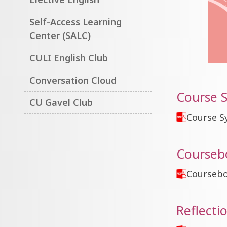
Self-Access Learning
Center (SALC)
CULI English Club
Conversation Cloud
Course S
CU Gavel Club
Course S
Courseb
Courseb
Reflecti