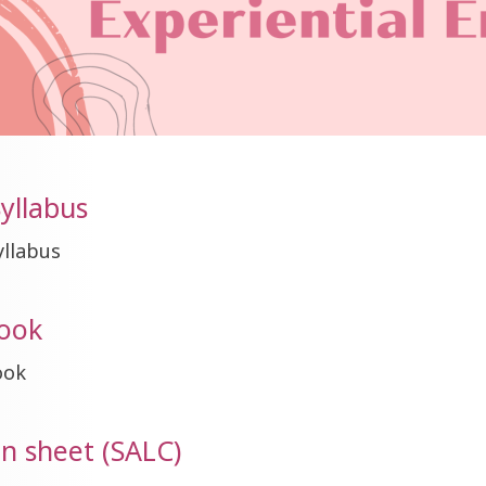
yllabus
yllabus
ook
ook
on sheet (SALC)