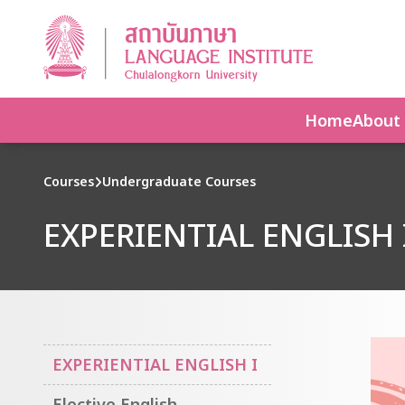
Home
About
Courses
Undergraduate Courses
EXPERIENTIAL ENGLISH 
EXPERIENTIAL ENGLISH I
Elective English