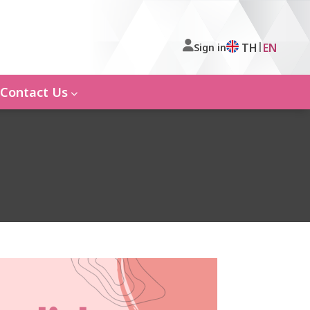
|
TH
EN
Sign in
Contact Us