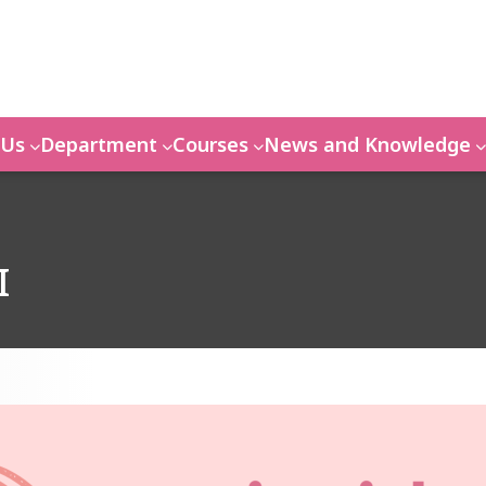
 Us
Department
Courses
News and Knowledge
I