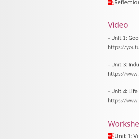
Reflectio
Video
- Unit 1: Go
https://yout
- Unit 3: In
https://www
- Unit 4: Li
https://www
Workshe
Unit 1: 