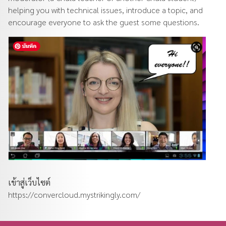
helping you with technical issues, introduce a topic, and
encourage everyone to ask the guest some questions.
เข้าสู่เว็บไซต์
https://convercloud.mystrikingly.com/