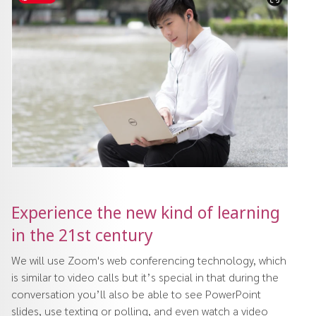
Experience the new kind of learning
in the 21st century
We will use Zoom's web conferencing technology, which
is similar to video calls but it’s special in that during the
conversation you’ll also be able to see PowerPoint
slides, use texting or polling, and even watch a video