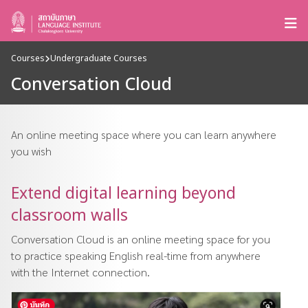
Courses
Undergraduate Courses
Conversation Cloud
An online meeting space where you can learn anywhere
you wish
Extend digital learning beyond
classroom walls
Conversation Cloud is an online meeting space for you
to practice speaking English real-time from anywhere
with the Internet connection.