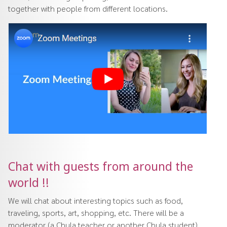
together with people from different locations.
Chat with guests from around the
world !!
We will chat about interesting topics such as food,
traveling, sports, art, shopping, etc. There will be a
moderator (a Chula teacher or another Chula student)