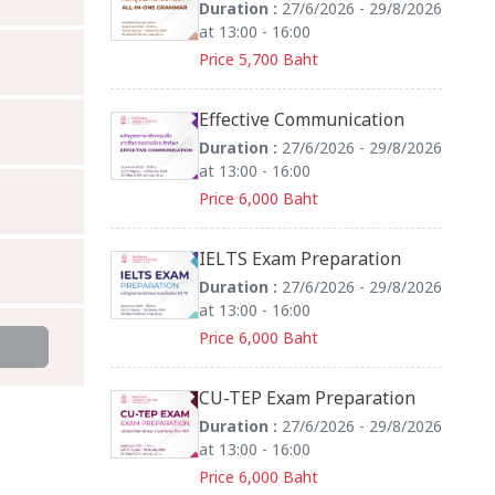
Duration :
27/6/2026 - 29/8/2026
at 13:00 - 16:00
Price 5,700 Baht
Effective Communication
Duration :
27/6/2026 - 29/8/2026
at 13:00 - 16:00
Price 6,000 Baht
IELTS Exam Preparation
Duration :
27/6/2026 - 29/8/2026
at 13:00 - 16:00
Price 6,000 Baht
CU-TEP Exam Preparation
Duration :
27/6/2026 - 29/8/2026
at 13:00 - 16:00
Price 6,000 Baht