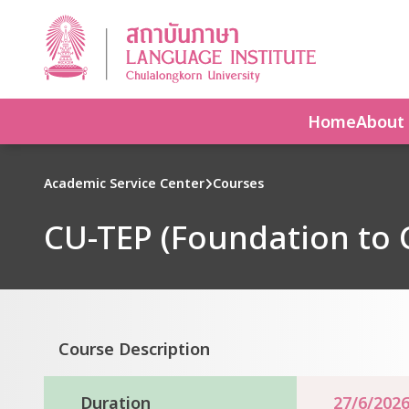
Home
About
Academic Service Center
Courses
CU-TEP (Foundation to
Course Description
Duration
27/6/2026