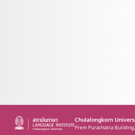
Chulalongkorn Univers
Prem Purachatra Building