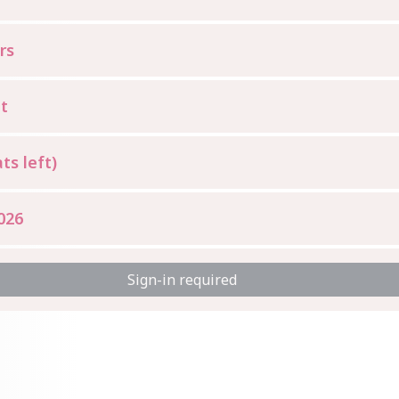
rs
t
ts left)
026
Sign-in required