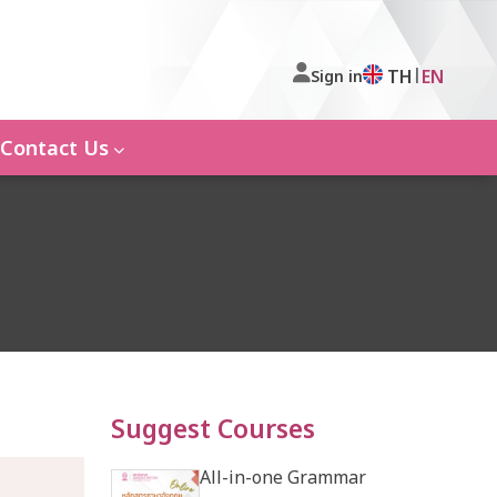
|
TH
EN
Sign in
Contact Us
Suggest Courses
All-in-one Grammar