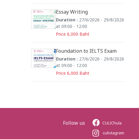
Essay Writing
Duration :
27/6/2026 - 29/8/2026
at 09:00 - 12:00
Price 6,000 Baht
Foundation to IELTS Exam
Duration :
27/6/2026 - 29/8/2026
at 09:00 - 12:00
Price 6,000 Baht
Follow us
CULIChula
culistagram