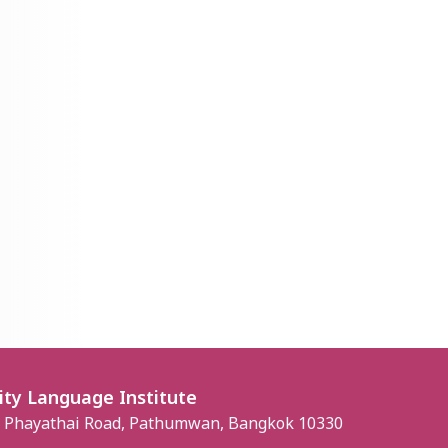
ity Language Institute
, Phayathai Road, Pathumwan, Bangkok 10330