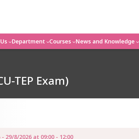
 Us
Department
Courses
News and Knowledge
 CU-TEP Exam)
 - 29/8/2026 at 09:00 - 12:00