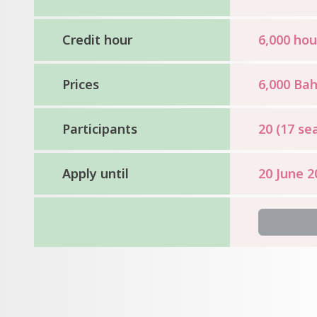
Credit hour
6,000 hou
Prices
6,000 Bah
Participants
20 (17 sea
Apply until
20 June 2