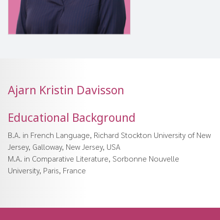
Ajarn Kristin Davisson
Educational Background
B.A. in French Language, Richard Stockton University of New
Jersey, Galloway, New Jersey, USA
M.A. in Comparative Literature, Sorbonne Nouvelle
University, Paris, France