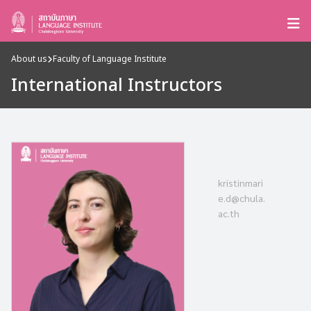
About us
Faculty of Language Institute
International Instructors
kristinmari
e.d@chula.
ac.th