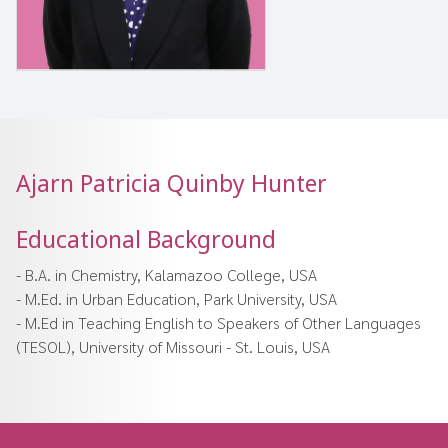
Ajarn Patricia Quinby Hunter
Educational Background
- B.A. in Chemistry, Kalamazoo College, USA
- M.Ed. in Urban Education, Park University, USA
- M.Ed in Teaching English to Speakers of Other Languages
(TESOL), University of Missouri - St. Louis, USA