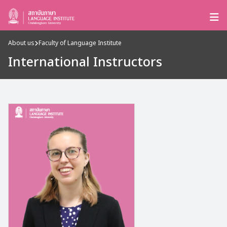
About us
Faculty of Language Institute
International Instructors