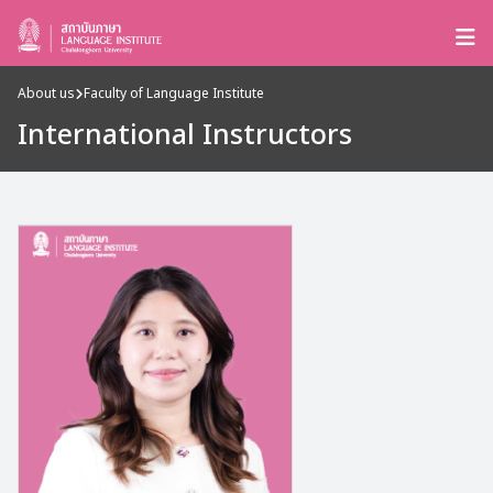
About us
Faculty of Language Institute
International Instructors