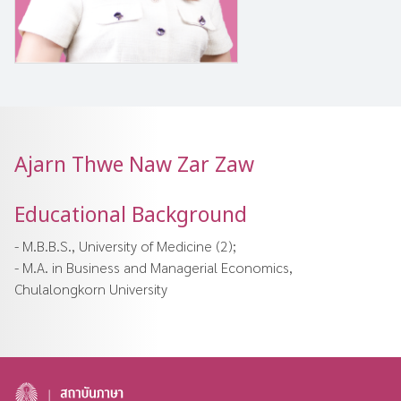
Ajarn Thwe Naw Zar Zaw
Educational Background
- M.B.B.S., University of Medicine (2);
- M.A. in Business and Managerial Economics,
Chulalongkorn University