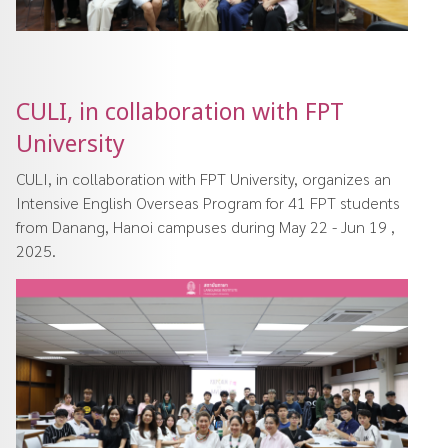
CULI, in collaboration with FPT
University
CULI, in collaboration with FPT University, organizes an
Intensive English Overseas Program for 41 FPT students
from Danang, Hanoi campuses during May 22 - Jun 19 ,
2025.