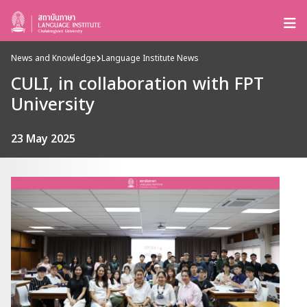
News and Knowledge
Language Institute News
CULI, in collaboration with FPT
University
23 May 2025