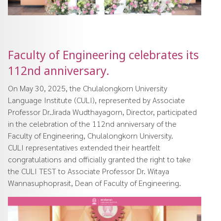
Faculty of Engineering celebrates its
112nd anniversary.
On May 30, 2025, the Chulalongkorn University
Language Institute (CULI), represented by Associate
Professor Dr.Jirada Wudthayagorn, Director, participated
in the celebration of the 112nd anniversary of the
Faculty of Engineering, Chulalongkorn University.
CULI representatives extended their heartfelt
congratulations and officially granted the right to take
the CULI TEST to Associate Professor Dr. Witaya
Wannasuphoprasit, Dean of Faculty of Engineering.