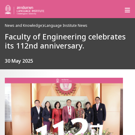
News and Knowledge
Language Institute News
Faculty of Engineering celebrates
its 112nd anniversary.
30 May 2025