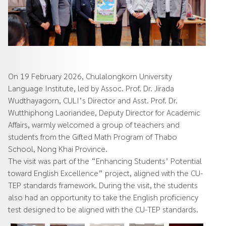
On 19 February 2026, Chulalongkorn University
Language Institute, led by Assoc. Prof. Dr. Jirada
Wudthayagorn, CULI’s Director and Asst. Prof. Dr.
Wutthiphong Laoriandee, Deputy Director for Academic
Affairs, warmly welcomed a group of teachers and
students from the Gifted Math Program of Thabo
School, Nong Khai Province.
The visit was part of the “Enhancing Students’ Potential
toward English Excellence” project, aligned with the CU-
TEP standards framework. During the visit, the students
also had an opportunity to take the English proficiency
test designed to be aligned with the CU-TEP standards.