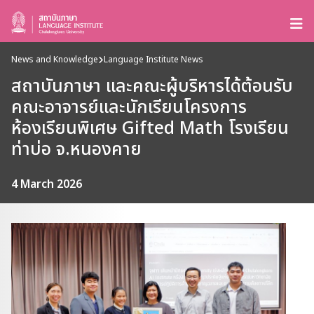
News and Knowledge
Language Institute News
สถาบันภาษา และคณะผู้บริหารได้ต้อนรับ
คณะอาจารย์และนักเรียนโครงการ
ห้องเรียนพิเศษ Gifted Math โรงเรียน
ท่าบ่อ จ.หนองคาย
4 March 2026