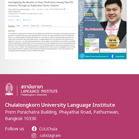
Chulalongkorn University Language Institute
Prem Purachatra Building, Phayathai Road, Pathumwan,
Bangkok 10330
Follow us
CULIChula
culistagram