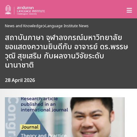
News and Knowledge
Language Institute News
สถาบันภาษา จุฬาลงกรณ์มหาวิทยาลัย
ขอแสดงความยินดีกับ อาจารย์ ดร.พรรษ
วุฒิ สุขเสริม กับผลงานวิจัยระดับ
นานาชาติ
28 April 2026