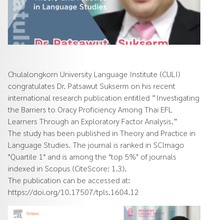
Chulalongkorn University Language Institute (CULI)
congratulates Dr. Patsawut Sukserm on his recent
international research publication entitled “Investigating
the Barriers to Oracy Proficiency Among Thai EFL
Learners Through an Exploratory Factor Analysis.”
The study has been published in Theory and Practice in
Language Studies. The journal is ranked in SCImago
"Quartile 1" and is among the "top 5%" of journals
indexed in Scopus (CiteScore: 1.3).
The publication can be accessed at:
https://doi.org/10.17507/tpls.1604.12