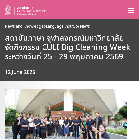
News and Knowledge
Language Institute News
สถาบันภาษา จุฬาลงกรณ์มหาวิทยาลัย
จัดกิจกรรม CULI Big Cleaning Week
ระหว่างวันที่ 25 - 29 พฤษภาคม 2569
12 June 2026