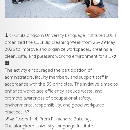
🧹✨ Chulalongkorn University Language Institute (CULI)
organized the CULI Big Cleaning Week from 25–29 May
2026 to improve and organize workspaces, creating a
clean, safe, and pleasant working environment for all. 🌿
🏢
The activity encouraged the participation of
administrators, faculty members, and support staff in
accordance with the 5S principles. The initiative aimed to
enhance workplace efficiency, reduce waste, and
promote awareness of occupational safety,
environmental responsibility, and good workplace
practices. 💚
📍 @ Floors 1–4, Prem Purachatra Building,
Chulalongkorn University Language Institute.