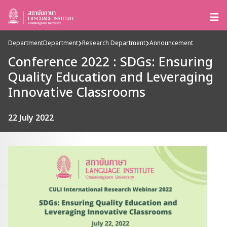
Department
Department
Research Department
Announcement
Conference 2022 : SDGs: Ensuring
Quality Education and Leveraging
Innovative Classrooms
22 July 2022