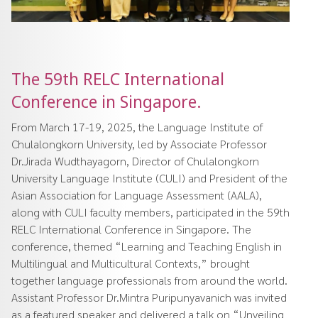
The 59th RELC International
Conference in Singapore.
From March 17-19, 2025, the Language Institute of
Chulalongkorn University, led by Associate Professor
Dr.Jirada Wudthayagorn, Director of Chulalongkorn
University Language Institute (CULI) and President of the
Asian Association for Language Assessment (AALA),
along with CULI faculty members, participated in the 59th
RELC International Conference in Singapore. The
conference, themed “Learning and Teaching English in
Multilingual and Multicultural Contexts,” brought
together language professionals from around the world.
Assistant Professor Dr.Mintra Puripunyavanich was invited
as a featured speaker and delivered a talk on “Unveiling