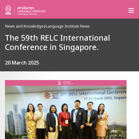
News and Knowledge
Language Institute News
The 59th RELC International
Conference in Singapore.
20 March 2025