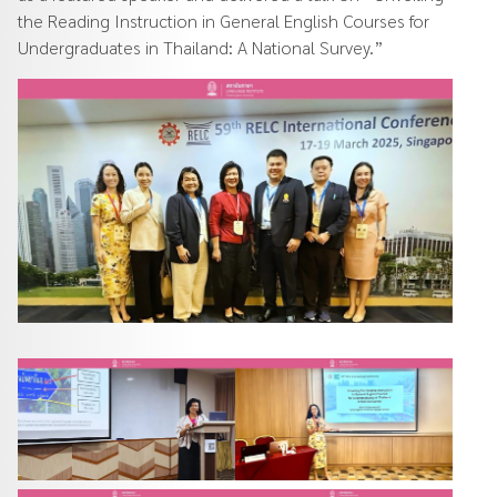
the Reading Instruction in General English Courses for
Undergraduates in Thailand: A National Survey.”