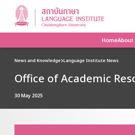
Home
About
News and Knowledge
Language Institute News
Office of Academic Reso
30 May 2025