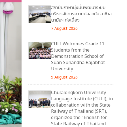
สถาบันภาษามุ่งมั่นพัฒนาระบบ
บริหารจัดการความปลอดภัย อาชีวอ
นามัยฯ ต่อเนื่อง
7 August 2026
CULI Welcomes Grade 11
Students from the
Demonstration School of
Suan Sunandha Rajabhat
University
5 August 2026
Chulalongkorn University
Language Institute (CULI), in
collaboration with the State
Railway of Thailand (SRT),
organized the "English for
State Railway of Thailand