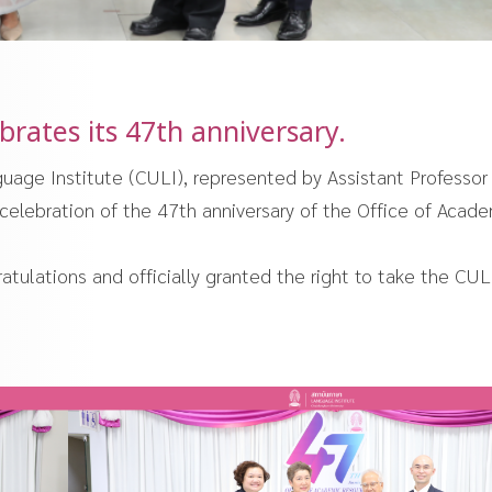
rates its 47th anniversary.
uage Institute (CULI), represented by Assistant Professor
 celebration of the 47th anniversary of the Office of Acad
tulations and officially granted the right to take the CUL