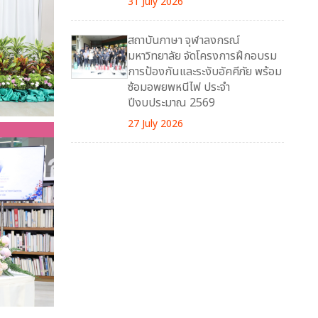
31 July 2026
สถาบันภาษา จุฬาลงกรณ์
มหาวิทยาลัย จัดโครงการฝึกอบรม
การป้องกันและระงับอัคคีภัย พร้อม
ซ้อมอพยพหนีไฟ ประจำ
ปีงบประมาณ 2569
27 July 2026