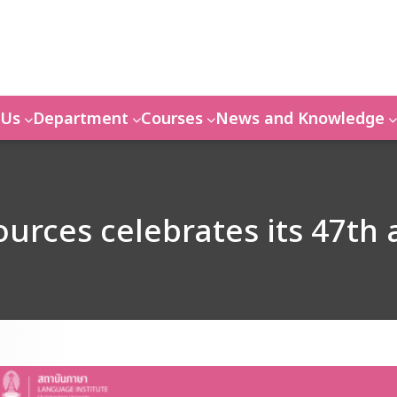
 Us
Department
Courses
News and Knowledge
urces celebrates its 47th 