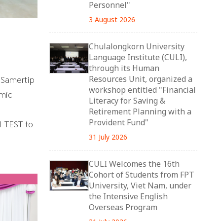
Personnel"
3 August 2026
Chulalongkorn University
Language Institute (CULI),
through its Human
 Samertip
Resources Unit, organized a
workshop entitled "Financial
emic
Literacy for Saving &
Retirement Planning with a
Provident Fund"
I TEST to
31 July 2026
CULI Welcomes the 16th
Cohort of Students from FPT
University, Viet Nam, under
the Intensive English
Overseas Program