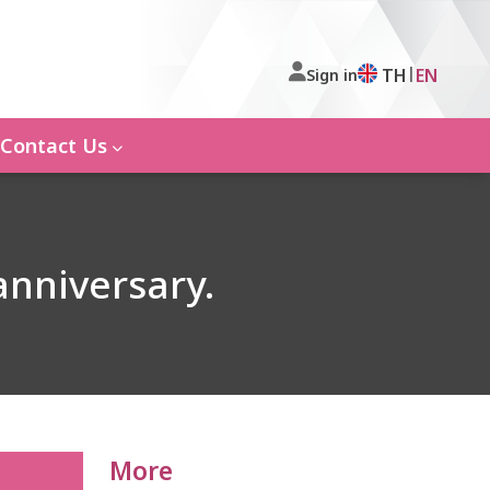
|
TH
EN
Sign in
Contact Us
anniversary.
More