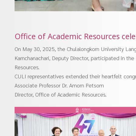
Office of Academic Resources celeb
On May 30, 2025, the Chulalongkorn University Lang
Karnchanachari, Deputy Director, participated in the
Resources.
CULI representatives extended their heartfelt congra
Associate Professor Dr. Amorn Petsom
Director, Office of Academic Resources.