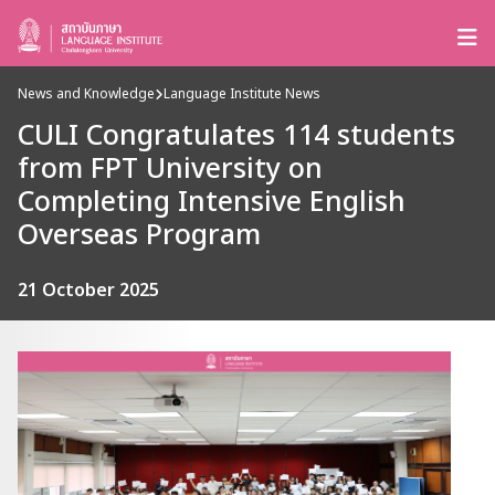
News and Knowledge
Language Institute News
CULI Congratulates 114 students
from FPT University on
Completing Intensive English
Overseas Program
21 October 2025