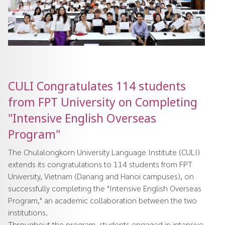
CULI Congratulates 114 students
from FPT University on Completing
"Intensive English Overseas
Program"
The Chulalongkorn University Language Institute (CULI)
extends its congratulations to 114 students from FPT
University, Vietnam (Danang and Hanoi campuses), on
successfully completing the "Intensive English Overseas
Program," an academic collaboration between the two
institutions.
Throughout the program, students engaged in intensive