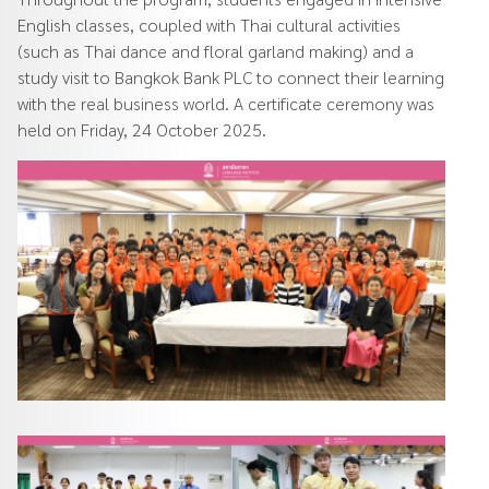
English classes, coupled with Thai cultural activities
(such as Thai dance and floral garland making) and a
study visit to Bangkok Bank PLC to connect their learning
with the real business world. A certificate ceremony was
held on Friday, 24 October 2025.