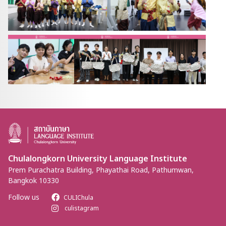
Chulalongkorn University Language Institute
Prem Purachatra Building, Phayathai Road, Pathumwan,
Bangkok 10330
Follow us
CULIChula
culistagram