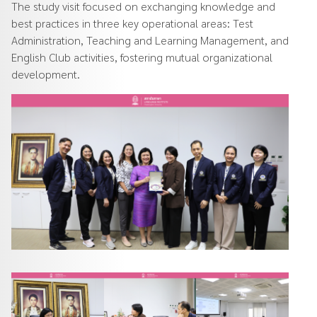
The study visit focused on exchanging knowledge and
best practices in three key operational areas: Test
Administration, Teaching and Learning Management, and
English Club activities, fostering mutual organizational
development.