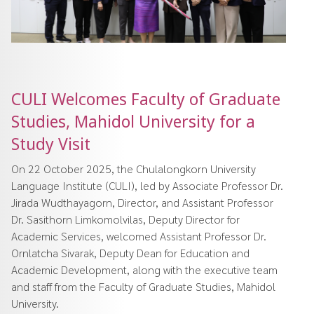
CULI Welcomes Faculty of Graduate
Studies, Mahidol University for a
Study Visit
On 22 October 2025, the Chulalongkorn University
Language Institute (CULI), led by Associate Professor Dr.
Jirada Wudthayagorn, Director, and Assistant Professor
Dr. Sasithorn Limkomolvilas, Deputy Director for
Academic Services, welcomed Assistant Professor Dr.
Ornlatcha Sivarak, Deputy Dean for Education and
Academic Development, along with the executive team
and staff from the Faculty of Graduate Studies, Mahidol
University.