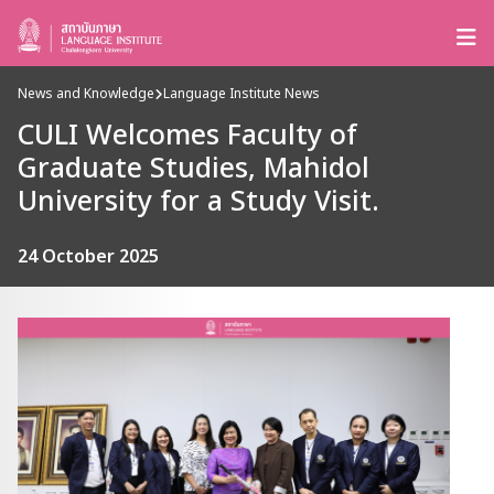
News and Knowledge
Language Institute News
CULI Welcomes Faculty of
Graduate Studies, Mahidol
University for a Study Visit.
24 October 2025