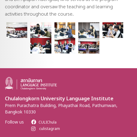
coordinator and oversaw the teaching and learning
activities throughout the course.
Chulalongkorn University Language Institute
Prem Purachatra Building, Phayathai Road, Pathumwan,
Bangkok 10330
Follow us
CULIChula
culistagram