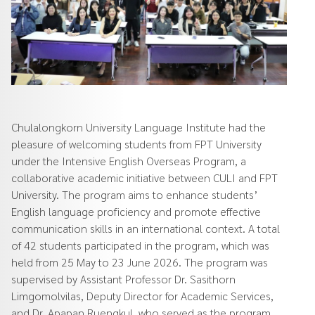
Chulalongkorn University Language Institute had the
pleasure of welcoming students from FPT University
under the Intensive English Overseas Program, a
collaborative academic initiative between CULI and FPT
University. The program aims to enhance students’
English language proficiency and promote effective
communication skills in an international context. A total
of 42 students participated in the program, which was
held from 25 May to 23 June 2026. The program was
supervised by Assistant Professor Dr. Sasithorn
Limgomolvilas, Deputy Director for Academic Services,
and Dr. Apapan Ruengkul, who served as the program