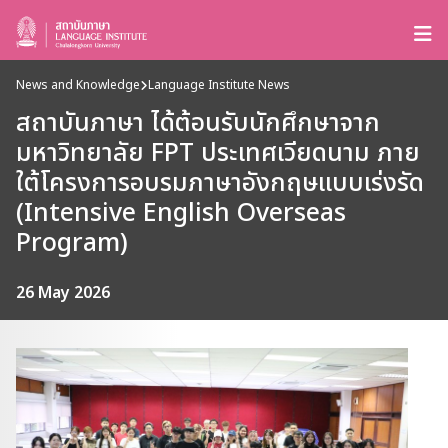
News and Knowledge
Language Institute News
สถาบันภาษา ได้ต้อนรับนักศึกษาจาก
มหาวิทยาลัย FPT ประเทศเวียดนาม ภาย
ใต้โครงการอบรมภาษาอังกฤษแบบเร่งรัด
(Intensive English Overseas
Program)
26 May 2026