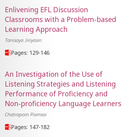
Enlivening EFL Discussion
Classrooms with a Problem-based
Learning Approach
Tanisaya Jiriyasin
Pages: 129-146
An Investigation of the Use of
Listening Strategies and Listening
Performance of Proficiency and
Non-proficiency Language Learners
Chatraporn Piamsai
Pages: 147-182