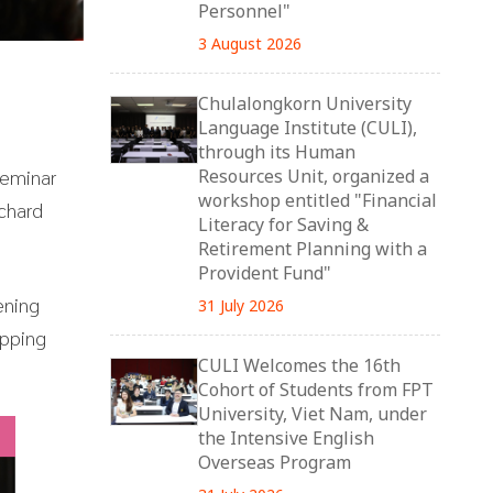
Personnel"
3 August 2026
Chulalongkorn University
Language Institute (CULI),
through its Human
Seminar
Resources Unit, organized a
workshop entitled "Financial
chard
Literacy for Saving &
Retirement Planning with a
Provident Fund"
ening
31 July 2026
ipping
CULI Welcomes the 16th
Cohort of Students from FPT
University, Viet Nam, under
the Intensive English
Overseas Program