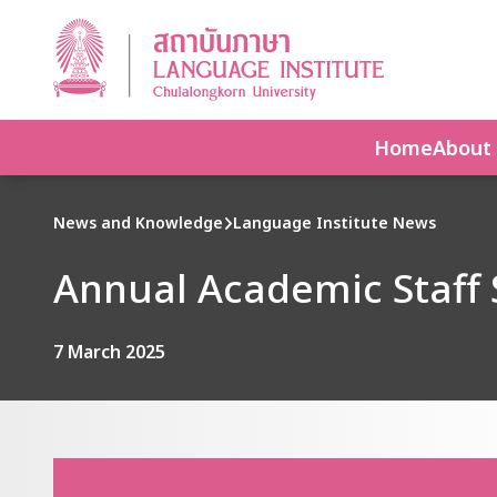
Home
About
News and Knowledge
Language Institute News
Annual Academic Staff 
7 March 2025