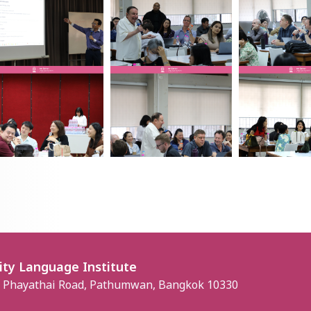
ity Language Institute
, Phayathai Road, Pathumwan, Bangkok 10330