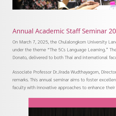
Annual Academic Staff Seminar 20
On March 7, 2025, the Chulalongkorn University Lan
under the theme “The 5Cs Language Learning.” The 
Donato, delivered to both Thai and international fa
Associate Professor Dr.Jirada Wudthayagorn, Directo
remarks. This annual seminar aims to foster excel
faculty with innovative approaches to enhance their 