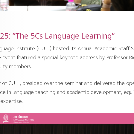
25: “The 5Cs Language Learning”
guage Institute (CULI) hosted its Annual Academic Staff 
event featured a special keynote address by Professor Ri
culty members.
r of CULI, presided over the seminar and delivered the op
lence in language teaching and academic development, equ
expertise.