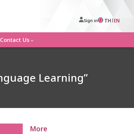
|
TH
EN
Sign in
Contact Us
anguage Learning”
More