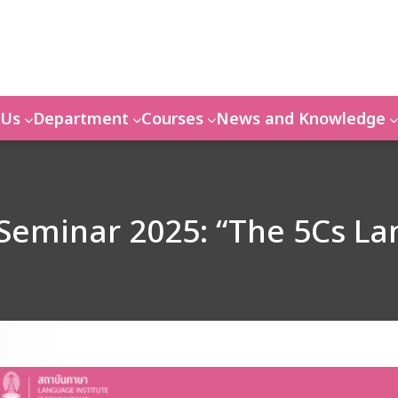
 Us
Department
Courses
News and Knowledge
Seminar 2025: “The 5Cs L