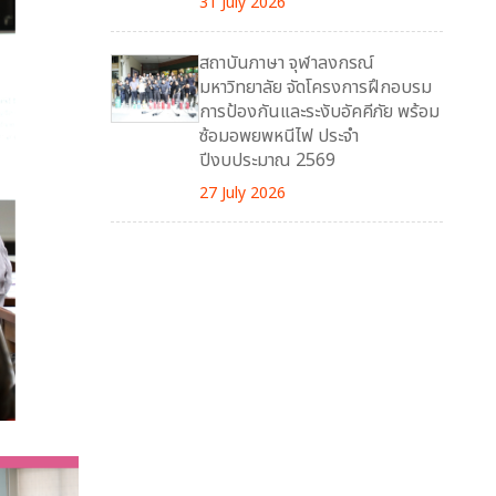
31 July 2026
สถาบันภาษา จุฬาลงกรณ์
มหาวิทยาลัย จัดโครงการฝึกอบรม
การป้องกันและระงับอัคคีภัย พร้อม
ซ้อมอพยพหนีไฟ ประจำ
ปีงบประมาณ 2569
27 July 2026