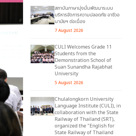
สถาบันภาษามุ่งมั่นพัฒนาระบบ
บริหารจัดการความปลอดภัย อาชีวอ
นามัยฯ ต่อเนื่อง
7 August 2026
CULI Welcomes Grade 11
Students from the
Demonstration School of
Suan Sunandha Rajabhat
University
5 August 2026
Chulalongkorn University
Language Institute (CULI), in
collaboration with the State
Railway of Thailand (SRT),
organized the "English for
State Railway of Thailand