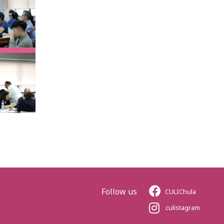
Follow us
CULIChula
culistagram