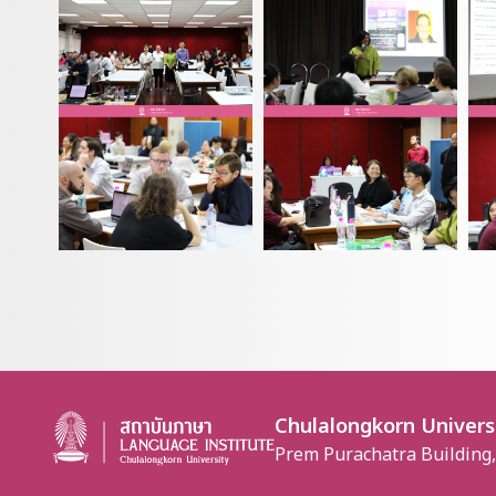
Chulalongkorn Univers
Prem Purachatra Building