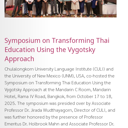
Symposium on Transforming Thai
Education Using the Vygotsky
Approach
Chulalongkorn University Language Institute (CULI) and
the University of New Mexico (UNM), USA, co-hosted the
Symposium on Transforming Thai Education Using the
Vygotsky Approach at the Mandarin C Room, Mandarin
Hotel, Rama IV Road, Bangkok, from October 17 to 18,
2025. The symposium was presided over by Associate
Professor Dr. Jirada Wudthayagorn, Director of CULI, and
was further honored by the presence of Professor
Emeritus Dr. Holbrook Mahn and Associate Professor Dr.