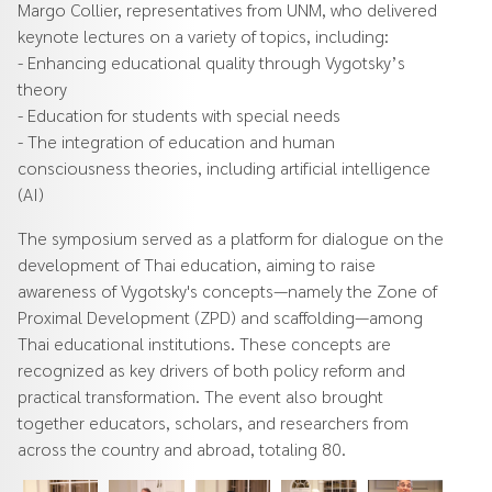
Margo Collier, representatives from UNM, who delivered
keynote lectures on a variety of topics, including:
- Enhancing educational quality through Vygotsky’s
theory
- Education for students with special needs
- The integration of education and human
consciousness theories, including artificial intelligence
(AI)
The symposium served as a platform for dialogue on the
development of Thai education, aiming to raise
awareness of Vygotsky's concepts—namely the Zone of
Proximal Development (ZPD) and scaffolding—among
Thai educational institutions. These concepts are
recognized as key drivers of both policy reform and
practical transformation. The event also brought
together educators, scholars, and researchers from
across the country and abroad, totaling 80.