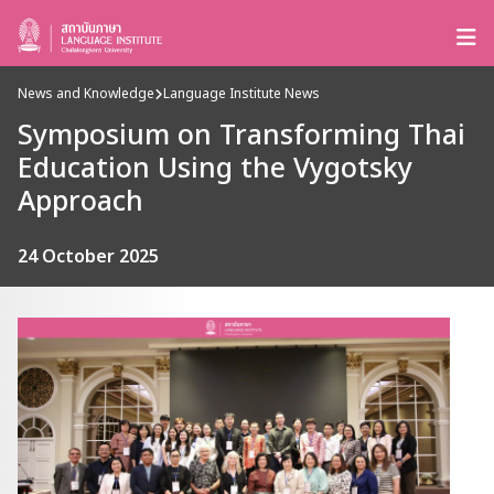
News and Knowledge
Language Institute News
Symposium on Transforming Thai
Education Using the Vygotsky
Approach
24 October 2025