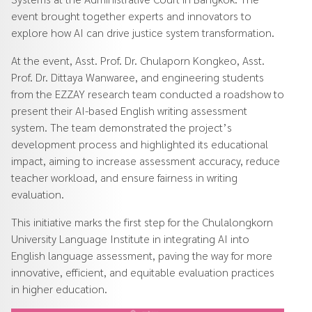
event brought together experts and innovators to
explore how AI can drive justice system transformation.
At the event, Asst. Prof. Dr. Chulaporn Kongkeo, Asst.
Prof. Dr. Dittaya Wanwaree, and engineering students
from the EZZAY research team conducted a roadshow to
present their AI-based English writing assessment
system. The team demonstrated the project’s
development process and highlighted its educational
impact, aiming to increase assessment accuracy, reduce
teacher workload, and ensure fairness in writing
evaluation.
This initiative marks the first step for the Chulalongkorn
University Language Institute in integrating AI into
English language assessment, paving the way for more
innovative, efficient, and equitable evaluation practices
in higher education.