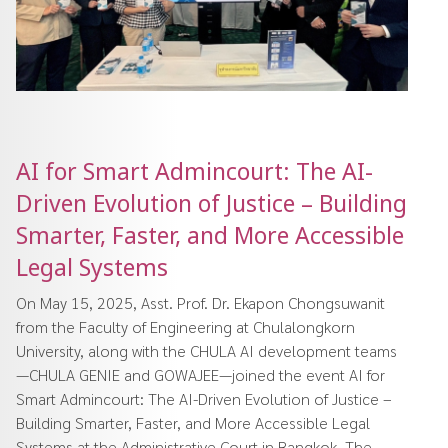
AI for Smart Admincourt: The AI-
Driven Evolution of Justice – Building
Smarter, Faster, and More Accessible
Legal Systems
On May 15, 2025, Asst. Prof. Dr. Ekapon Chongsuwanit
from the Faculty of Engineering at Chulalongkorn
University, along with the CHULA AI development teams
—CHULA GENIE and GOWAJEE—joined the event AI for
Smart Admincourt: The AI-Driven Evolution of Justice –
Building Smarter, Faster, and More Accessible Legal
Systems at the Administrative Court in Bangkok. The