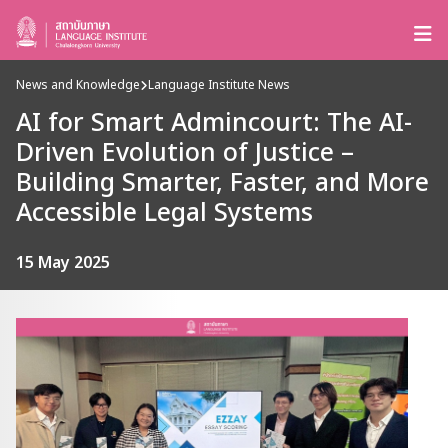
News and Knowledge
Language Institute News
AI for Smart Admincourt: The AI-
Driven Evolution of Justice –
Building Smarter, Faster, and More
Accessible Legal Systems
15 May 2025