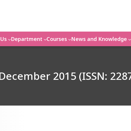
 Us
Department
Courses
News and Knowledge
 December 2015 (ISSN: 228