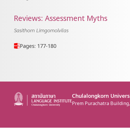
Reviews: Assessment Myths
Sasithorn Limgomolvilas
Pages: 177-180
Chulalongkorn Univers
Prem Purachatra Building