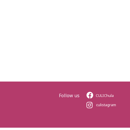
Follow us
CULIChula
culistagram