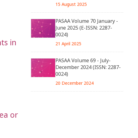
15 August 2025
PASAA Volume 70 January -
June 2025 (E-ISSN: 2287-
0024)
ts in
21 April 2025
PASAA Volume 69 - July-
December 2024 (ISSN: 2287-
0024)
20 December 2024
ea or