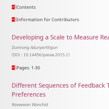
Contents
Information for Contributors
Developing a Scale to Measure Rea
Dumrong Adunyarittigun
(DOI : 10.14456/pasaa.2015.1)
Pages: 1-30
Different Sequences of Feedback T
Preferences
Raveewan Wanchid