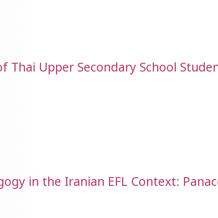
of Thai Upper Secondary School Studen
gy in the Iranian EFL Context: Panac