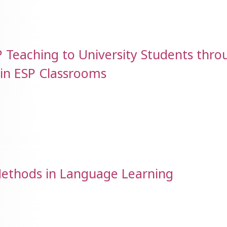
SP Teaching to University Students thro
 in ESP Classrooms
Methods in Language Learning