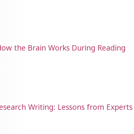
How the Brain Works During Reading
Research Writing: Lessons from Experts