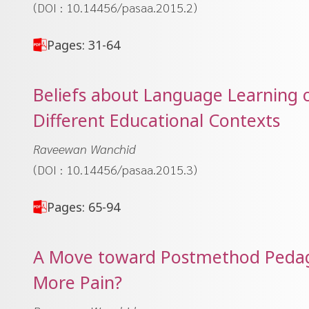
(DOI : 10.14456/pasaa.2015.2)
Pages: 31-64
Beliefs about Language Learning 
Different Educational Contexts
Raveewan Wanchid
(DOI : 10.14456/pasaa.2015.3)
Pages: 65-94
A Move toward Postmethod Pedago
More Pain?