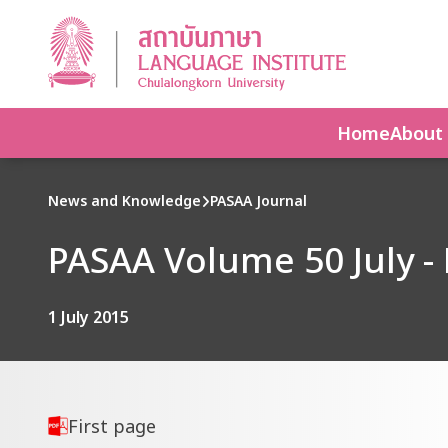
Home
About
News and Knowledge
PASAA Journal
PASAA Volume 50 July -
1 July 2015
First page