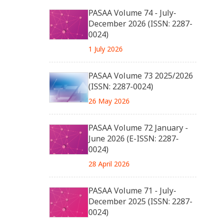
PASAA Volume 74 - July-
December 2026 (ISSN: 2287-
0024)
1 July 2026
PASAA Volume 73 2025/2026
(ISSN: 2287-0024)
26 May 2026
PASAA Volume 72 January -
June 2026 (E-ISSN: 2287-
0024)
28 April 2026
PASAA Volume 71 - July-
December 2025 (ISSN: 2287-
0024)