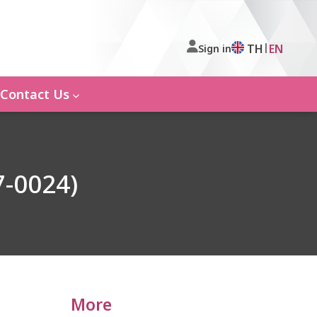
|
TH
EN
Sign in
Contact Us
7-0024)
More