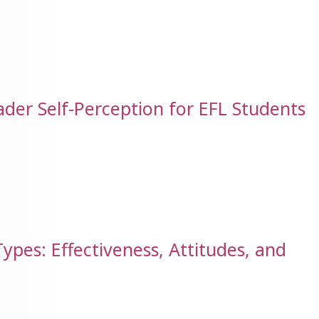
der Self-Perception for EFL Students
ypes: Effectiveness, Attitudes, and