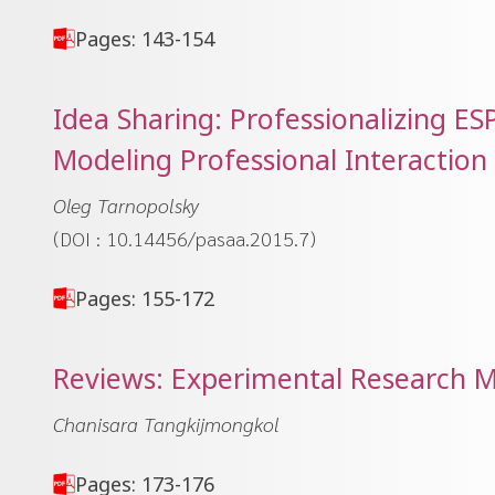
Pages: 143-154
Idea Sharing: Professionalizing E
Modeling Professional Interaction
Oleg Tarnopolsky
(DOI : 10.14456/pasaa.2015.7)
Pages: 155-172
Reviews: Experimental Research 
Chanisara Tangkijmongkol
Pages: 173-176