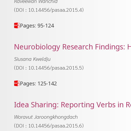
Raveewan Wanchid
(DOI : 10.14456/pasaa.2015.4)
Pages: 95-124
Neurobiology Research Findings: 
Siusana Kweldju
(DOI : 10.14456/pasaa.2015.5)
Pages: 125-142
Idea Sharing: Reporting Verbs in 
Woravut Jaroongkhongdach
(DOI : 10.14456/pasaa.2015.6)