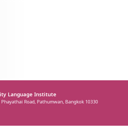
ity Language Institute
, Phayathai Road, Pathumwan, Bangkok 10330