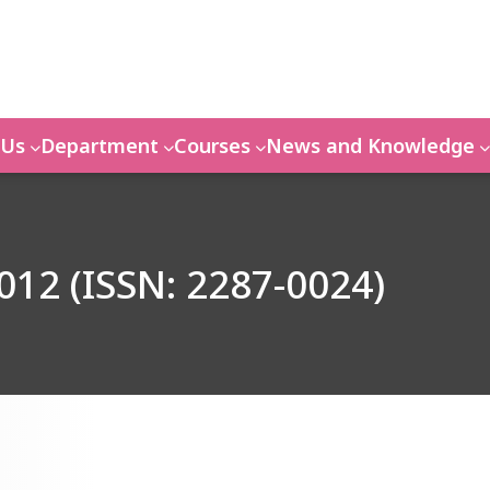
 Us
Department
Courses
News and Knowledge
012 (ISSN: 2287-0024)