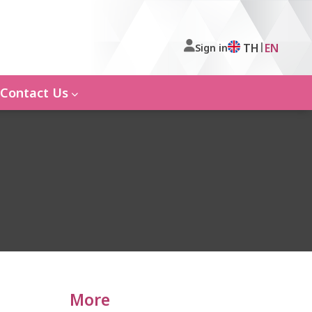
|
TH
EN
Sign in
Contact Us
More