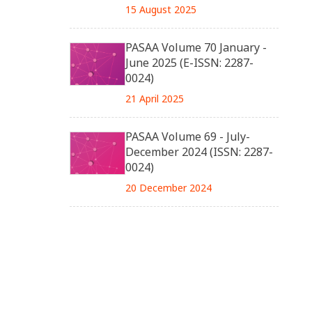
15 August 2025
PASAA Volume 70 January -
June 2025 (E-ISSN: 2287-
0024)
21 April 2025
PASAA Volume 69 - July-
December 2024 (ISSN: 2287-
0024)
20 December 2024