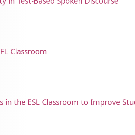
y in Test-Based Spoken Discourse
 EFL Classroom
es in the ESL Classroom to Improve St