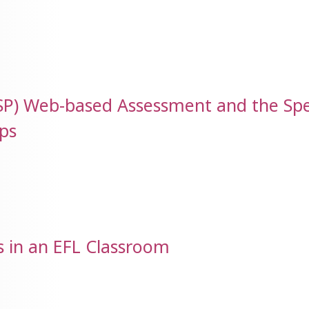
LSP) Web-based Assessment and the Sp
ps
s in an EFL Classroom