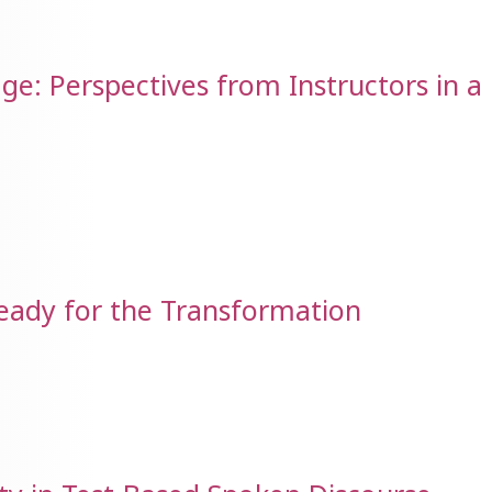
ge: Perspectives from Instructors in a
Ready for the Transformation