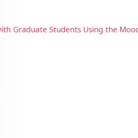
ith Graduate Students Using the Moo