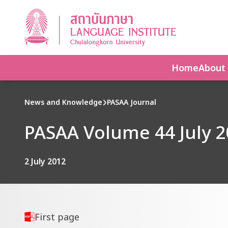
Home
About
News and Knowledge
PASAA Journal
PASAA Volume 44 July 2
2 July 2012
First page