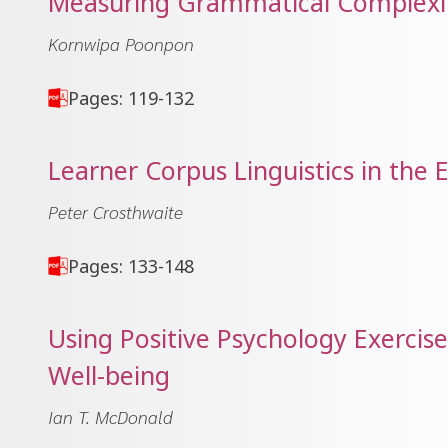
Measuring Grammatical Complexit
Kornwipa Poonpon
Pages: 119-132
Learner Corpus Linguistics in the
Peter Crosthwaite
Pages: 133-148
Using Positive Psychology Exercis
Well-being
Ian T. McDonald