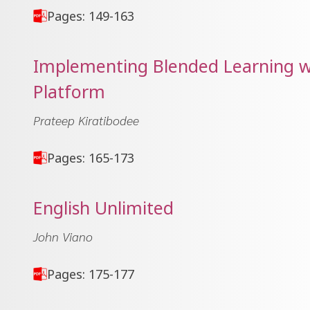
Pages: 149-163
Implementing Blended Learning w
Platform
Prateep Kiratibodee
Pages: 165-173
English Unlimited
John Viano
Pages: 175-177