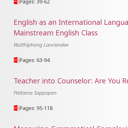
Pages: 39-62
English as an International Langua
Mainstream English Class
Wutthiphong Laoriandee
Pages: 63-94
Teacher into Counselor: Are You 
Pattama Sappapan
Pages: 95-118