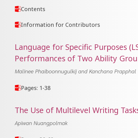
Contents
Information for Contributors
Language for Specific Purposes (
Performances of Two Ability Grou
Malinee Phaiboonnugulkij and Kanchana Prapphal
Pages: 1-38
The Use of Multilevel Writing Task
Apiwan Nuangpolmak