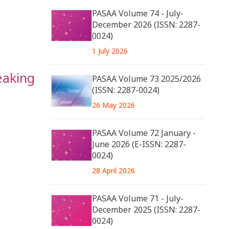
PASAA Volume 74 - July-
December 2026 (ISSN: 2287-
0024)
1 July 2026
eaking
PASAA Volume 73 2025/2026
(ISSN: 2287-0024)
26 May 2026
PASAA Volume 72 January -
June 2026 (E-ISSN: 2287-
0024)
28 April 2026
PASAA Volume 71 - July-
December 2025 (ISSN: 2287-
0024)