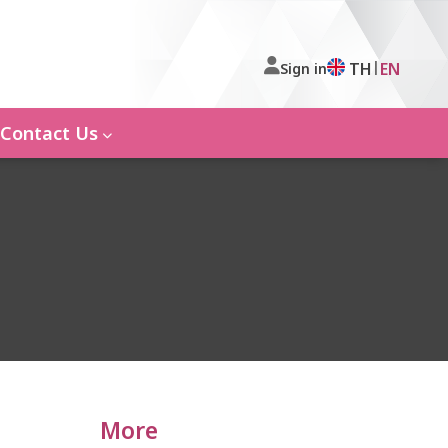
|
TH
EN
Sign in
Contact Us
More