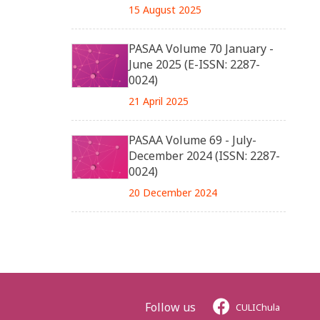
15 August 2025
PASAA Volume 70 January -
June 2025 (E-ISSN: 2287-
0024)
21 April 2025
PASAA Volume 69 - July-
December 2024 (ISSN: 2287-
0024)
20 December 2024
Follow us
CULIChula