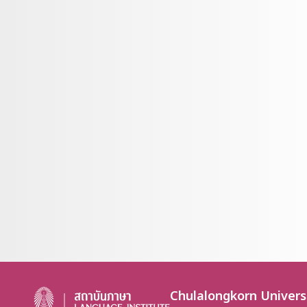
Chulalongkorn Univers