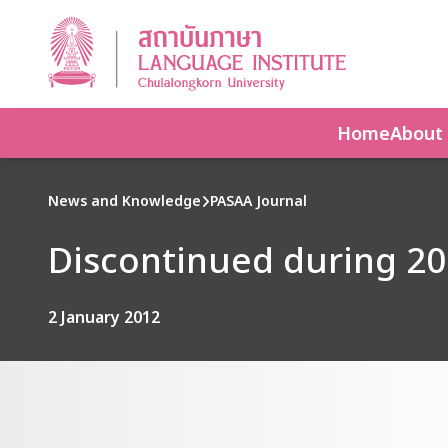
Home
About
News and Knowledge
PASAA Journal
Discontinued during 2
2 January 2012