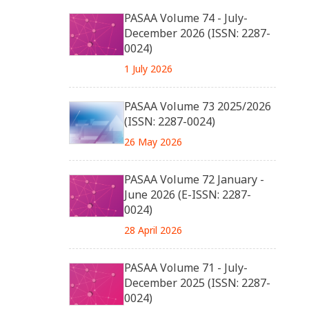
PASAA Volume 74 - July-
December 2026 (ISSN: 2287-
0024)
1 July 2026
PASAA Volume 73 2025/2026
(ISSN: 2287-0024)
26 May 2026
PASAA Volume 72 January -
June 2026 (E-ISSN: 2287-
0024)
28 April 2026
PASAA Volume 71 - July-
December 2025 (ISSN: 2287-
0024)