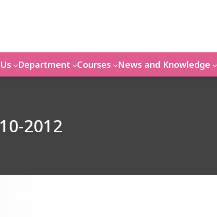
 Us
Department
Courses
News and Knowledge
010-2012