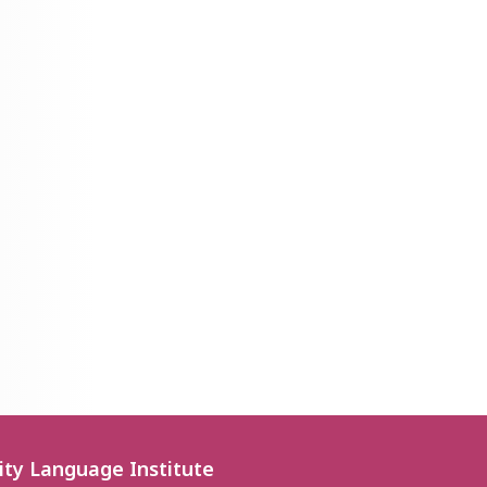
ity Language Institute