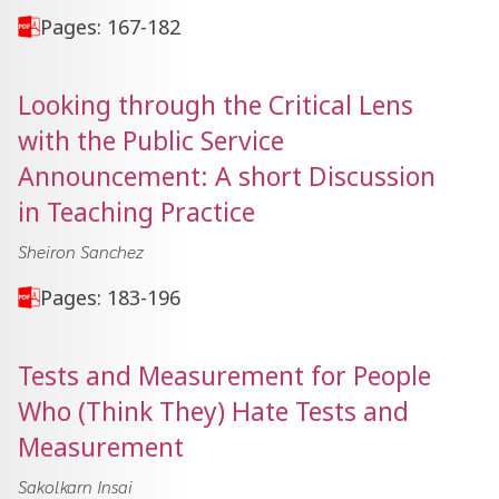
Pages: 167-182
Looking through the Critical Lens
with the Public Service
Announcement: A short Discussion
in Teaching Practice
Sheiron Sanchez
Pages: 183-196
Tests and Measurement for People
Who (Think They) Hate Tests and
Measurement
Sakolkarn Insai