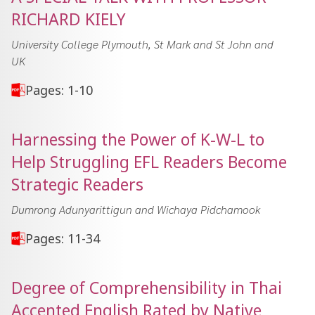
RICHARD KIELY
University College Plymouth, St Mark and St John and
UK
Pages: 1-10
Harnessing the Power of K-W-L to
Help Struggling EFL Readers Become
Strategic Readers
Dumrong Adunyarittigun and Wichaya Pidchamook
Pages: 11-34
Degree of Comprehensibility in Thai
Accented English Rated by Native