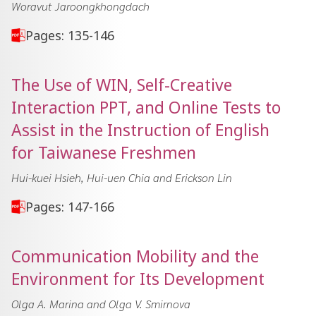
Woravut Jaroongkhongdach
Pages: 135-146
The Use of WIN, Self-Creative
Interaction PPT, and Online Tests to
Assist in the Instruction of English
for Taiwanese Freshmen
Hui-kuei Hsieh, Hui-uen Chia and Erickson Lin
Pages: 147-166
Communication Mobility and the
Environment for Its Development
Olga A. Marina and Olga V. Smirnova