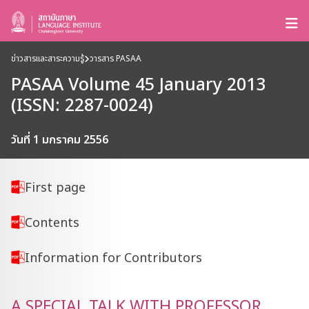
ข่าวสารและสาระความรู้
วารสาร PASAA
PASAA Volume 45 January 2013
(ISSN: 2287-0024)
วันที่ 1 มกราคม 2556
First page
Contents
Information for Contributors
A SPECIAL TALK WITH PROFESSOR