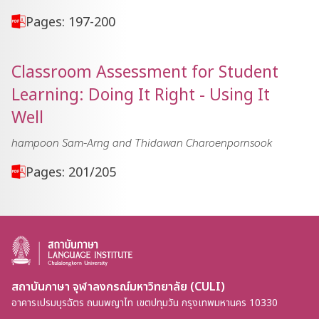
Pages: 197-200
Classroom Assessment for Student
Learning: Doing It Right - Using It
Well
hampoon Sam-Arng and Thidawan Charoenpornsook
Pages: 201/205
สถาบันภาษา จุฬาลงกรณ์มหาวิทยาลัย (CULI)
อาคารเปรมบุรฉัตร ถนนพญาไท เขตปทุมวัน กรุงเทพมหานคร 10330