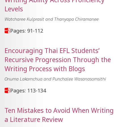
Levels
Watcharee Kulprasit and Thanyapa Chiramanee
Pages: 91-112
Encouraging Thai EFL Students’
Recursive Progression Through the
Writing Process with Blogs
Onuma Lakarnchua and Punchalee Wasanasomsithi
Pages: 113-134
Ten Mistakes to Avoid When Writing
a Literature Review