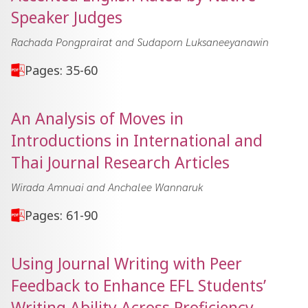
Speaker Judges
Rachada Pongprairat and Sudaporn Luksaneeyanawin
Pages: 35-60
An Analysis of Moves in
Introductions in International and
Thai Journal Research Articles
Wirada Amnuai and Anchalee Wannaruk
Pages: 61-90
Using Journal Writing with Peer
Feedback to Enhance EFL Students’
Writing Ability Across Proficiency