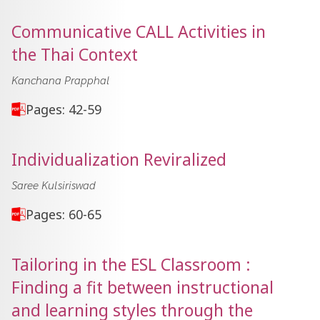
Communicative CALL Activities in
the Thai Context
Kanchana Prapphal
Pages: 42-59
Individualization Reviralized
Saree Kulsiriswad
Pages: 60-65
Tailoring in the ESL Classroom :
Finding a fit between instructional
and learning styles through the