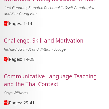
Jack Gandour, Sumalee Dechongkit, Suvit Ponglorpisit
and Sue Young Kim
Pages: 1-13
Challenge, Skill and Motivation
Richard Schmidt and William Savage
Pages: 14-28
Communicative Language Teaching
and the Thai Context
Gwyn Williams
Pages: 29-41