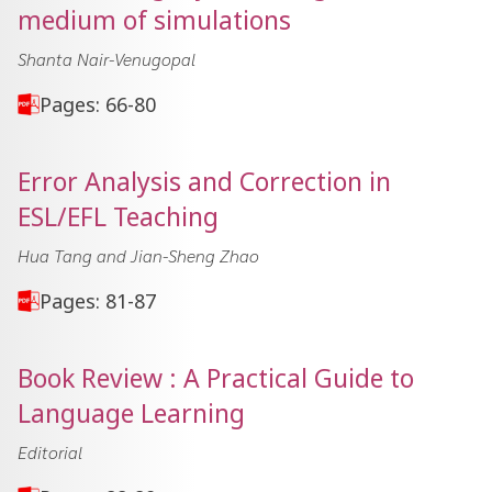
medium of simulations
Shanta Nair-Venugopal
Pages: 66-80
Error Analysis and Correction in
ESL/EFL Teaching
Hua Tang and Jian-Sheng Zhao
Pages: 81-87
Book Review : A Practical Guide to
Language Learning
Editorial