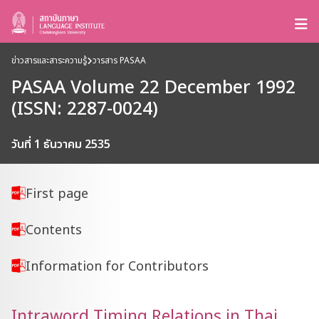
ข่าวสารและสาระความรู้
วารสาร PASAA
PASAA Volume 22 December 1992
(ISSN: 2287-0024)
วันที่ 1 ธันวาคม 2535
First page
Contents
Information for Contributors
Intraword Timing Relations in Thai