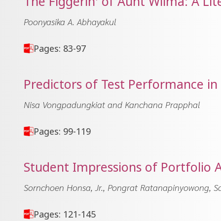
The Figgerin' of Aunt Wilma: A Lit
Poonyasika A. Abhayakul
Pages: 83-97
Predictors of Test Performance i
Nisa Vongpadungkiat and Kanchana Prapphal
Pages: 99-119
Student Impressions of Portfolio 
Sornchoen Honsa, Jr., Pongrat Ratanapinyowong, S
Pages: 121-145