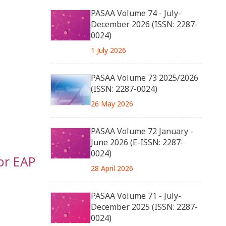
PASAA Volume 74 - July-
December 2026 (ISSN: 2287-
0024)
1 July 2026
PASAA Volume 73 2025/2026
(ISSN: 2287-0024)
26 May 2026
PASAA Volume 72 January -
June 2026 (E-ISSN: 2287-
0024)
or EAP
28 April 2026
PASAA Volume 71 - July-
December 2025 (ISSN: 2287-
0024)