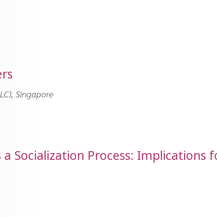
ers
LC), Singapore
 Socialization Process: Implications f