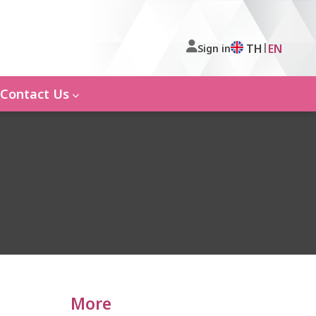
|
TH
EN
Sign in
Contact Us
More