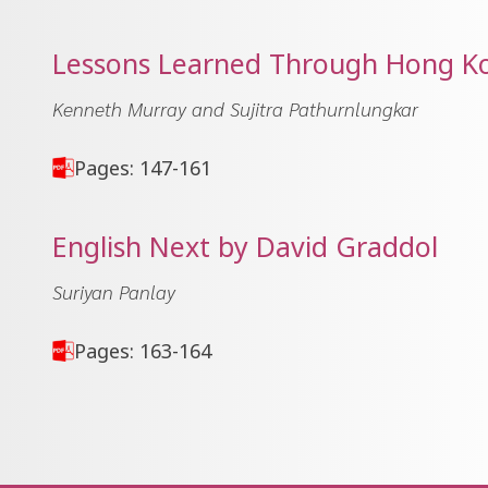
Lessons Learned Through Hong Kon
Kenneth Murray and Sujitra Pathurnlungkar
Pages: 147-161
English Next by David Graddol
Suriyan Panlay
Pages: 163-164