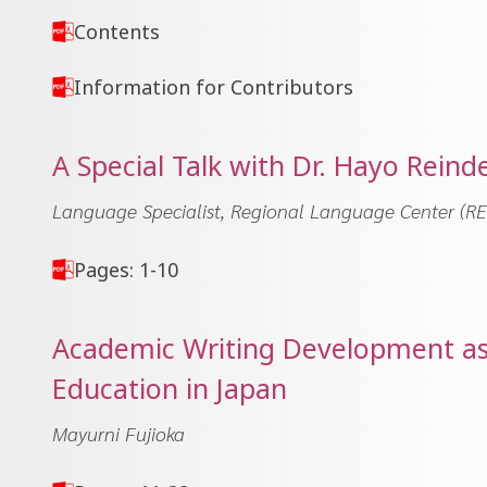
Contents
Information for Contributors
A Special Talk with Dr. Hayo Reind
Language Specialist, Regional Language Center (RE
Pages: 1-10
Academic Writing Development as a
Education in Japan
Mayurni Fujioka