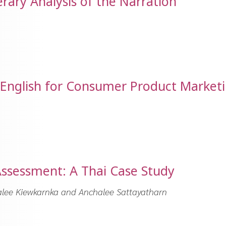
erary Analysis of the Narration
n English for Consumer Product Market
Assessment: A Thai Case Study
alee Kiewkarnka and Anchalee Sattayatharn