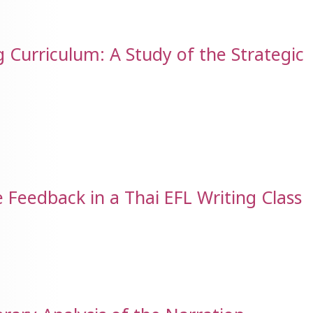
 Curriculum: A Study of the Strategic
 Feedback in a Thai EFL Writing Class