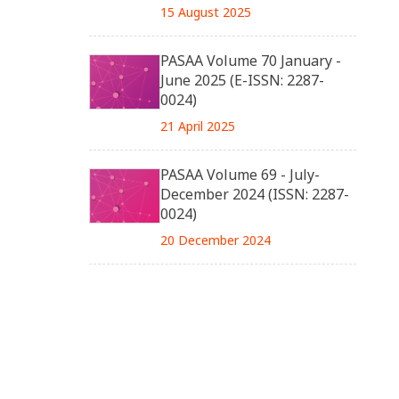
15 August 2025
PASAA Volume 70 January -
June 2025 (E-ISSN: 2287-
0024)
21 April 2025
PASAA Volume 69 - July-
December 2024 (ISSN: 2287-
0024)
20 December 2024