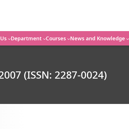
 Us
Department
Courses
News and Knowledge
2007 (ISSN: 2287-0024)