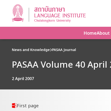
Home
About
News and Knowledge
PASAA Journal
PASAA Volume 40 April 
2 April 2007
First page