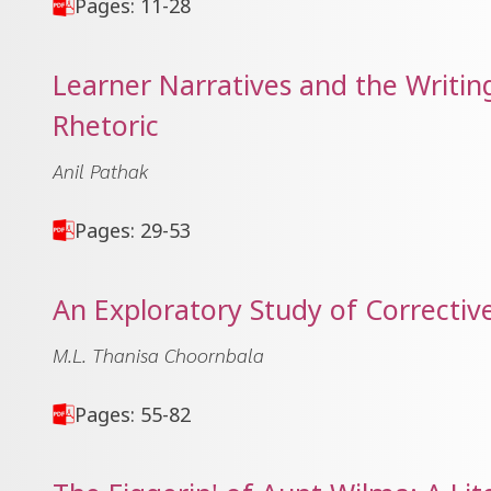
Pages: 11-28
Learner Narratives and the Writing
Rhetoric
Anil Pathak
Pages: 29-53
An Exploratory Study of Corrective
M.L. Thanisa Choornbala
Pages: 55-82