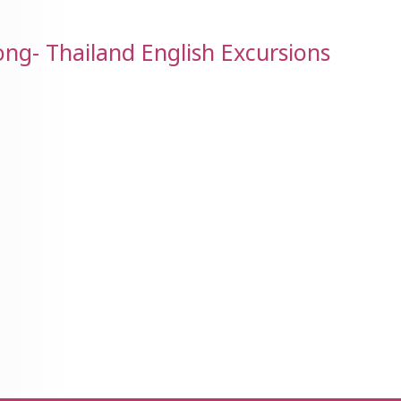
g- Thailand English Excursions