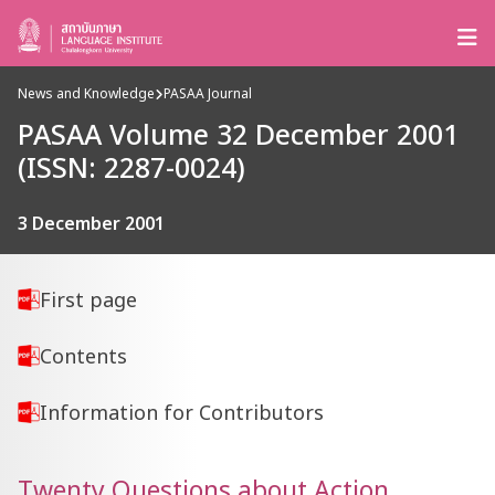
News and Knowledge
PASAA Journal
PASAA Volume 32 December 2001
(ISSN: 2287-0024)
3 December 2001
First page
Contents
Information for Contributors
Twenty Questions about Action