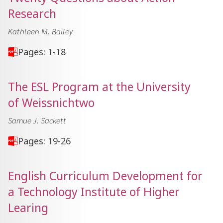
Research
Kathleen M. Bailey
Pages: 1-18
The ESL Program at the University
of Weissnichtwo
Samue J. Sackett
Pages: 19-26
English Curriculum Development for
a Technology Institute of Higher
Learing