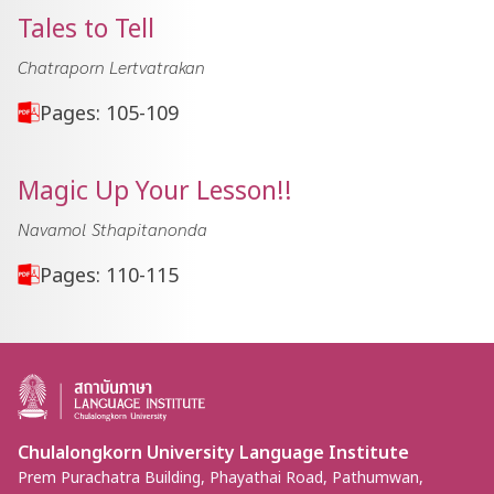
Tales to Tell
Chatraporn Lertvatrakan
Pages: 105-109
Magic Up Your Lesson!!
Navamol Sthapitanonda
Pages: 110-115
Chulalongkorn University Language Institute
Prem Purachatra Building, Phayathai Road, Pathumwan,