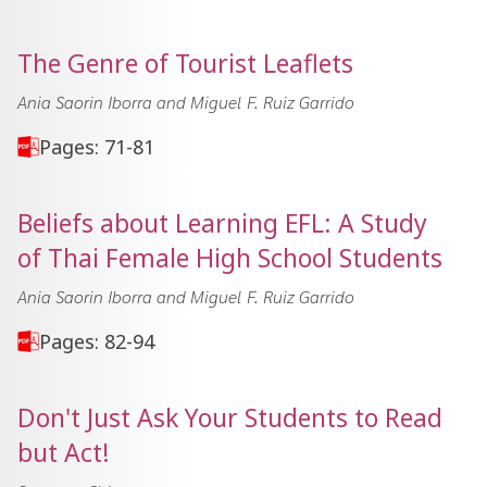
The Genre of Tourist Leaflets
Ania Saorin Iborra and Miguel F. Ruiz Garrido
Pages: 71-81
Beliefs about Learning EFL: A Study
of Thai Female High School Students
Ania Saorin Iborra and Miguel F. Ruiz Garrido
Pages: 82-94
Don't Just Ask Your Students to Read
but Act!