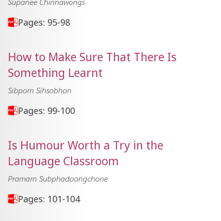
Supanee Chinnawongs
Pages: 95-98
How to Make Sure That There Is
Something Learnt
Sibporn Sihsobhon
Pages: 99-100
Is Humour Worth a Try in the
Language Classroom
Pramarn Subphadoongchone
Pages: 101-104