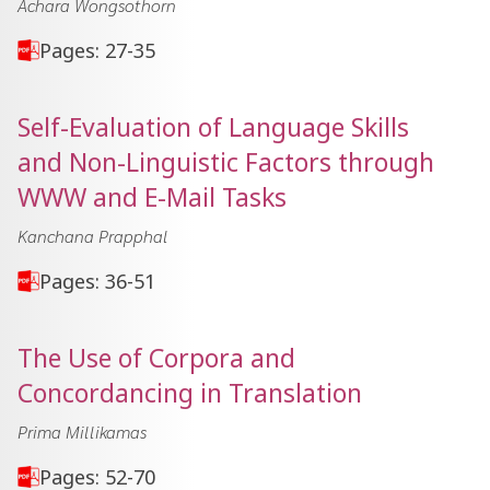
Achara Wongsothorn
Pages: 27-35
Self-Evaluation of Language Skills
and Non-Linguistic Factors through
WWW and E-Mail Tasks
Kanchana Prapphal
Pages: 36-51
The Use of Corpora and
Concordancing in Translation
Prima Millikamas
Pages: 52-70