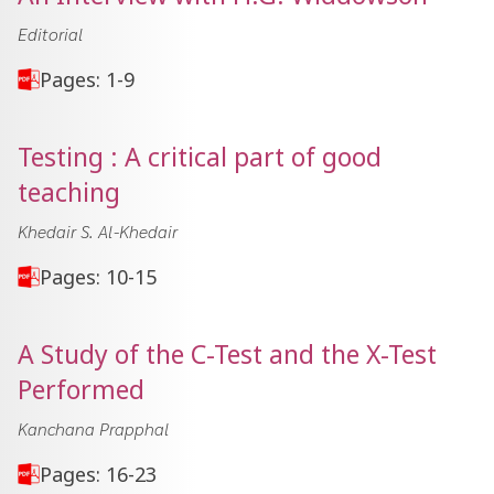
Editorial
Pages: 1-9
Testing : A critical part of good
teaching
Khedair S. Al-Khedair
Pages: 10-15
A Study of the C-Test and the X-Test
Performed
Kanchana Prapphal
Pages: 16-23