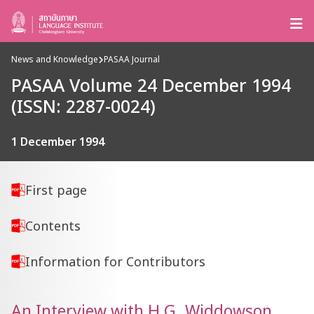
News and Knowledge
PASAA Journal
PASAA Volume 24 December 1994
(ISSN: 2287-0024)
1 December 1994
First page
Contents
Information for Contributors
An Interview with H.G. Widdowson