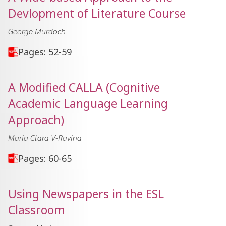
Devlopment of Literature Course
George Murdoch
Pages: 52-59
A Modified CALLA (Cognitive
Academic Language Learning
Approach)
Maria Clara V-Ravina
Pages: 60-65
Using Newspapers in the ESL
Classroom