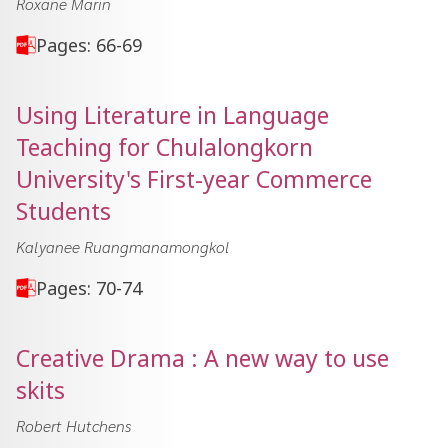
Roxane Marin
Pages: 66-69
Using Literature in Language
Teaching for Chulalongkorn
University's First-year Commerce
Students
Kalyanee Ruangmanamongkol
Pages: 70-74
Creative Drama : A new way to use
skits
Robert Hutchens