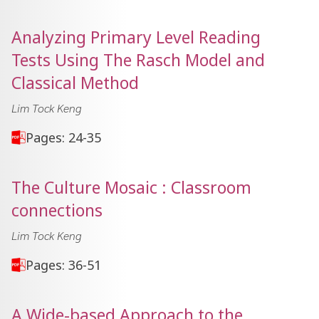
Analyzing Primary Level Reading
Tests Using The Rasch Model and
Classical Method
Lim Tock Keng
Pages: 24-35
The Culture Mosaic : Classroom
connections
Lim Tock Keng
Pages: 36-51
A Wide-based Approach to the