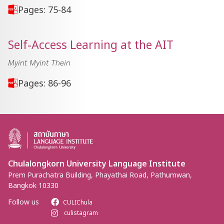
Pages: 75-84
Self-Access Learning at the AIT
Myint Myint Thein
Pages: 86-96
Chulalongkorn University Language Institute
Prem Purachatra Building, Phayathai Road, Pathumwan,
Bangkok 10330
Follow us
CULIChula
culistagram