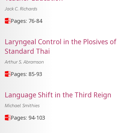
Jack C. Richards
Pages: 76-84
Laryngeal Control in the Plosives of
Standard Thai
Arthur S. Abramson
Pages: 85-93
Language Shift in the Third Reign
Michael Smithies
Pages: 94-103