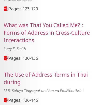
Pages: 123-129
What was That You Called Me? :
Forms of Address in Cross-Culture
Interactions
Larry E. Smith
Pages: 130-135
The Use of Address Terms in Thai
during
M.R. Kalaya Tingsapat and Amara Prasithrathsint
Pages: 136-145