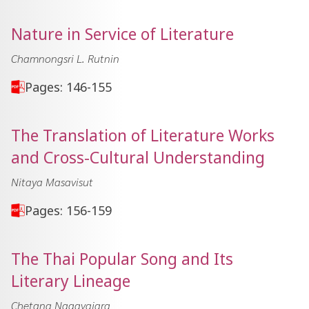
Nature in Service of Literature
Chamnongsri L. Rutnin
Pages: 146-155
The Translation of Literature Works
and Cross-Cultural Understanding
Nitaya Masavisut
Pages: 156-159
The Thai Popular Song and Its
Literary Lineage
Chetana Nagavajara