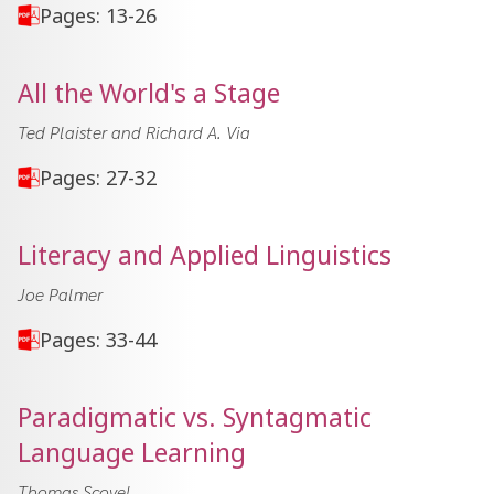
Pages: 13-26
All the World's a Stage
Ted Plaister and Richard A. Via
Pages: 27-32
Literacy and Applied Linguistics
Joe Palmer
Pages: 33-44
Paradigmatic vs. Syntagmatic
Language Learning
Thomas Scovel