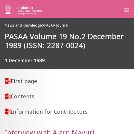
News and Knowledge
PASAA Journal
PASAA Volume 19 No.2 December
1989 (ISSN: 2287-0024)
1 December 1989
First page
Contents
Information for Contributors
Interview with Ajarn Mayuri