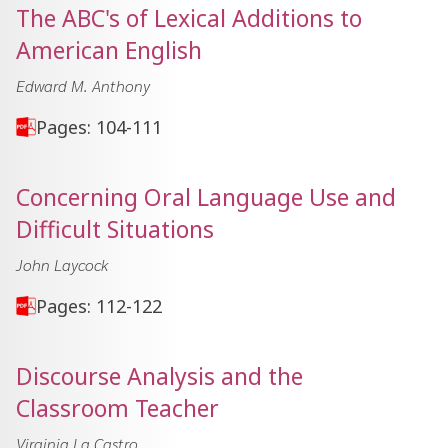
The ABC's of Lexical Additions to
American English
Edward M. Anthony
Pages: 104-111
Concerning Oral Language Use and
Difficult Situations
John Laycock
Pages: 112-122
Discourse Analysis and the
Classroom Teacher
Virginia La Castro