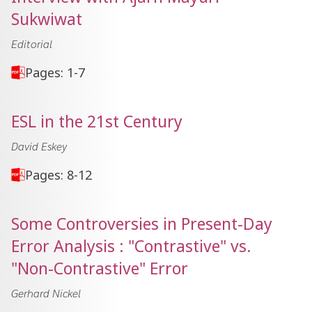
Sukwiwat
Editorial
Pages: 1-7
ESL in the 21st Century
David Eskey
Pages: 8-12
Some Controversies in Present-Day
Error Analysis : "Contrastive" vs.
"Non-Contrastive" Error
Gerhard Nickel