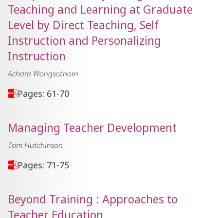
Teaching and Learning at Graduate
Level by Direct Teaching, Self
Instruction and Personalizing
Instruction
Achara Wongsothorn
Pages: 61-70
Managing Teacher Development
Tom Hutchinson
Pages: 71-75
Beyond Training : Approaches to
Teacher Education