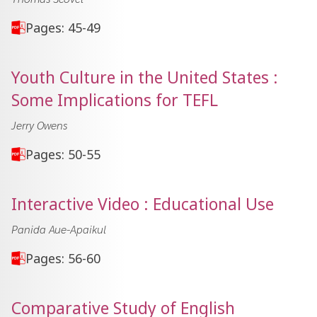
Pages: 45-49
Youth Culture in the United States :
Some Implications for TEFL
Jerry Owens
Pages: 50-55
Interactive Video : Educational Use
Panida Aue-Apaikul
Pages: 56-60
Comparative Study of English