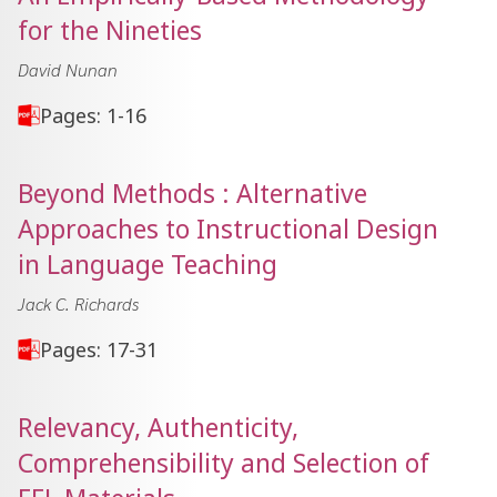
for the Nineties
David Nunan
Pages: 1-16
Beyond Methods : Alternative
Approaches to Instructional Design
in Language Teaching
Jack C. Richards
Pages: 17-31
Relevancy, Authenticity,
Comprehensibility and Selection of