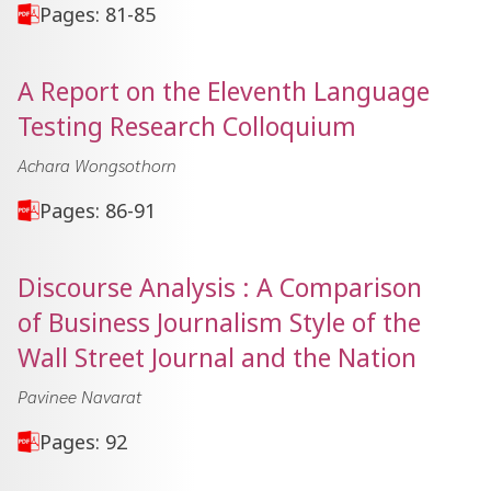
Pages: 81-85
A Report on the Eleventh Language
Testing Research Colloquium
Achara Wongsothorn
Pages: 86-91
Discourse Analysis : A Comparison
of Business Journalism Style of the
Wall Street Journal and the Nation
Pavinee Navarat
Pages: 92