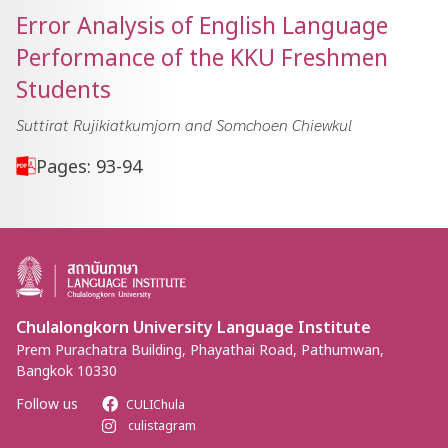
Error Analysis of English Language
Performance of the KKU Freshmen
Students
Suttirat Rujikiatkumjorn and Somchoen Chiewkul
Pages: 93-94
Chulalongkorn University Language Institute
Prem Purachatra Building, Phayathai Road, Pathumwan,
Bangkok 10330
Follow us
CULIChula
culistagram