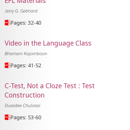
EFL Materials
Jerry G. Gebhard
Pages: 32-40
Video in the Language Class
Bhamani Kajornboon
Pages: 41-52
C-Test, Not a Cloze Test : Test
Construction
Dusadee Chulasai
Pages: 53-60