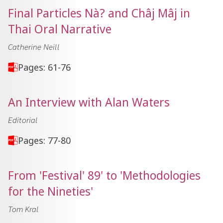
Final Particles Nà? and Châj Mâj in
Thai Oral Narrative
Catherine Neill
Pages: 61-76
An Interview with Alan Waters
Editorial
Pages: 77-80
From 'Festival' 89' to 'Methodologies
for the Nineties'
Tom Kral