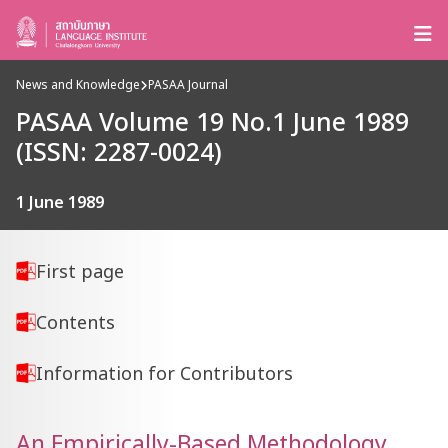
News and Knowledge
PASAA Journal
PASAA Volume 19 No.1 June 1989
(ISSN: 2287-0024)
1 June 1989
First page
Contents
Information for Contributors
An Empirically-Based Methodology