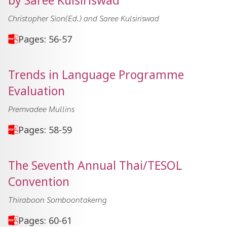
by Saree Kulsiriswad
Christopher Sion(Ed.) and Saree Kulsiriswad
Pages: 56-57
Trends in Language Programme
Evaluation
Premvadee Mullins
Pages: 58-59
The Seventh Annual Thai/TESOL
Convention
Thiraboon Somboontakerng
Pages: 60-61