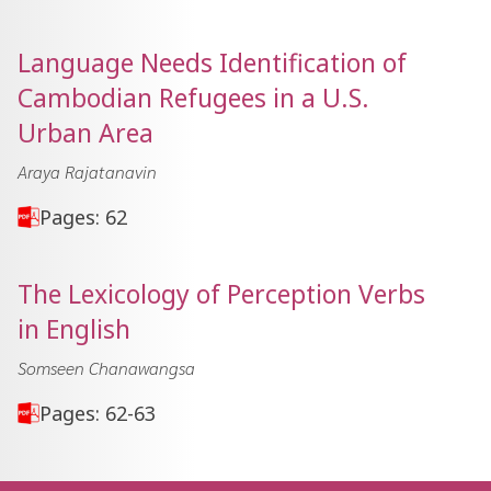
Language Needs Identification of
Cambodian Refugees in a U.S.
Urban Area
Araya Rajatanavin
Pages: 62
The Lexicology of Perception Verbs
in English
Somseen Chanawangsa
Pages: 62-63