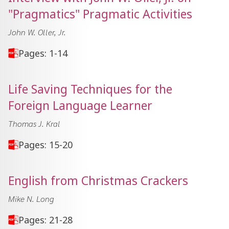
"Pragmatics" Pragmatic Activities
John W. Oller, Jr.
Pages: 1-14
Life Saving Techniques for the
Foreign Language Learner
Thomas J. Kral
Pages: 15-20
English from Christmas Crackers
Mike N. Long
Pages: 21-28