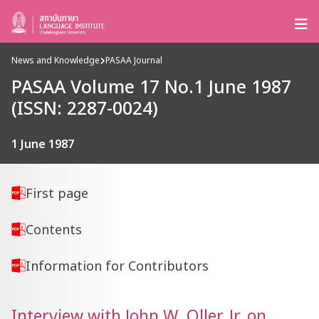
News and Knowledge
PASAA Journal
PASAA Volume 17 No.1 June 1987
(ISSN: 2287-0024)
1 June 1987
First page
Contents
Information for Contributors
Interview with John W. Oller, Jr. on