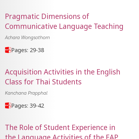
Pragmatic Dimensions of
Communicative Language Teaching
Achara Wongsothorn
Pages: 29-38
Acquisition Activities in the English
Class for Thai Students
Kanchana Prapphal
Pages: 39-42
The Role of Student Experience in
the Language Activities of the EAP