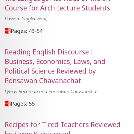
Course for Architecture Students
Passorn Singkalwanij
Pages: 43-54
Reading English Discourse :
Business, Economics, Laws, and
Political Science Reviewed by
Ponsawan Chavanachat
Lyle F. Bachman and Ponsawan Chavanachat
Pages: 55
Recipes for Tired Teachers Reviewed