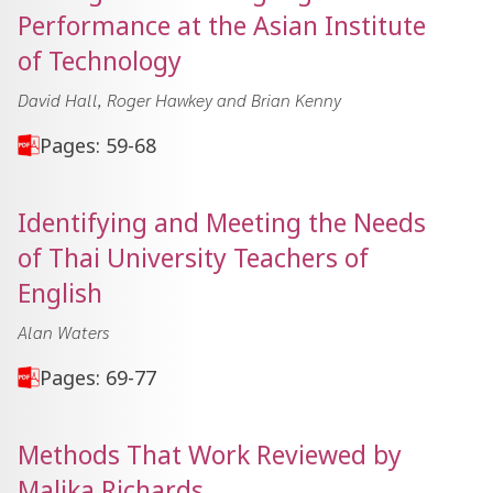
Performance at the Asian Institute
of Technology
David Hall, Roger Hawkey and Brian Kenny
Pages: 59-68
Identifying and Meeting the Needs
of Thai University Teachers of
English
Alan Waters
Pages: 69-77
Methods That Work Reviewed by
Malika Richards