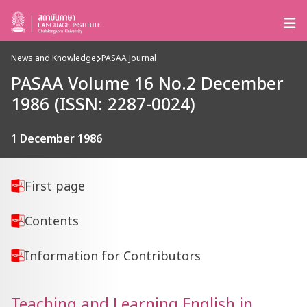
News and Knowledge
PASAA Journal
PASAA Volume 16 No.2 December
1986 (ISSN: 2287-0024)
1 December 1986
First page
Contents
Information for Contributors
Teaching and Learning English in