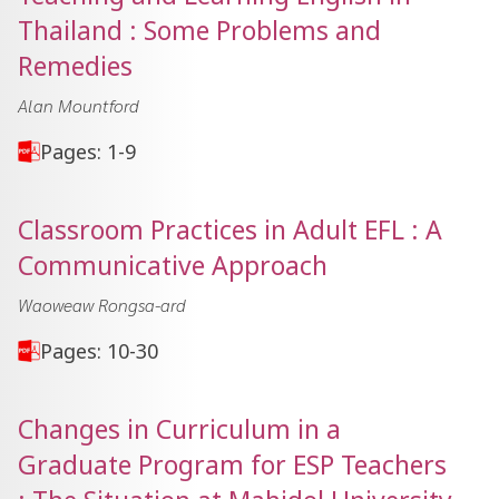
Thailand : Some Problems and
Remedies
Alan Mountford
Pages: 1-9
Classroom Practices in Adult EFL : A
Communicative Approach
Waoweaw Rongsa-ard
Pages: 10-30
Changes in Curriculum in a
Graduate Program for ESP Teachers