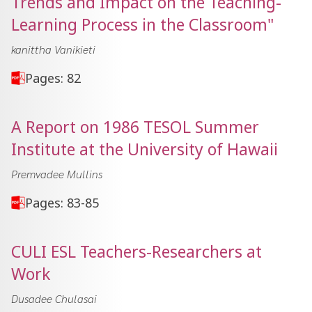
Trends and Impact on the Teaching-
Learning Process in the Classroom"
kanittha Vanikieti
Pages: 82
A Report on 1986 TESOL Summer
Institute at the University of Hawaii
Premvadee Mullins
Pages: 83-85
CULI ESL Teachers-Researchers at
Work
Dusadee Chulasai