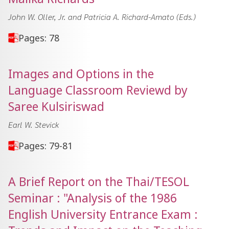
John W. Oller, Jr. and Patricia A. Richard-Amato (Eds.)
Pages: 78
Images and Options in the
Language Classroom Reviewd by
Saree Kulsiriswad
Earl W. Stevick
Pages: 79-81
A Brief Report on the Thai/TESOL
Seminar : "Analysis of the 1986
English University Entrance Exam :