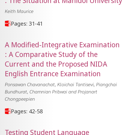
: The Situation at Mahidol University
Keith Maurice
Pages: 31-41
A Modified-Integrative Examination
: A Comparative Study of the
Current and the Proposed NIDA
English Entrance Examination
Ponsawan Chavanachat, Kloichai Tantisevi, Piangchai
Bundhurat, Chamnian Pribwai and Projanart
Chongpeepien
Pages: 42-58
Testing Student Language