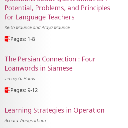
Potential, Problems, and Principles
for Language Teachers
Keith Maurice and Araya Maurice
Pages: 1-8
The Persian Connection : Four
Loanwords in Siamese
Jimmy G. Harris
Pages: 9-12
Learning Strategies in Operation
Achara Wongsothorn