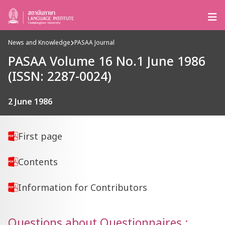
News and Knowledge
PASAA Journal
PASAA Volume 16 No.1 June 1986
(ISSN: 2287-0024)
2 June 1986
First page
Contents
Information for Contributors
Questions about Questionnaires :