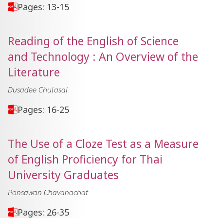
Pages: 13-15
Reading of the English of Science
and Technology : An Overview of the
Literature
Dusadee Chulasai
Pages: 16-25
The Use of a Cloze Test as a Measure
of English Proficiency for Thai
University Graduates
Ponsawan Chavanachat
Pages: 26-35