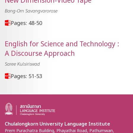
New Dimension-Video Tape
Bang-Orn Savangvarorose
Pages: 48-50
English for Science and Technology :
A Discourse Approach
Saree Kulsiriswad
Pages: 51-53
Chulalongkorn University Language Institute
Prem Purachatra Building, Phayathai Road, Pathumwan,