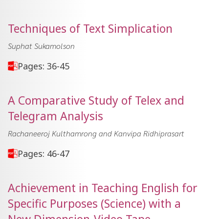
Techniques of Text Simplication
Suphat Sukamolson
Pages: 36-45
A Comparative Study of Telex and
Telegram Analysis
Rachaneeroj Kulthamrong and Kanvipa Ridhiprasart
Pages: 46-47
Achievement in Teaching English for
Specific Purposes (Science) with a