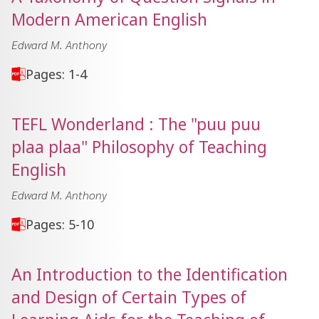
Modern American English
Edward M. Anthony
Pages: 1-4
TEFL Wonderland : The "puu puu
plaa plaa" Philosophy of Teaching
English
Edward M. Anthony
Pages: 5-10
An Introduction to the Identification
and Design of Certain Types of