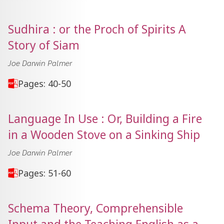
Sudhira : or the Proch of Spirits A
Story of Siam
Joe Darwin Palmer
Pages: 40-50
Language In Use : Or, Building a Fire
in a Wooden Stove on a Sinking Ship
Joe Darwin Palmer
Pages: 51-60
Schema Theory, Comprehensible