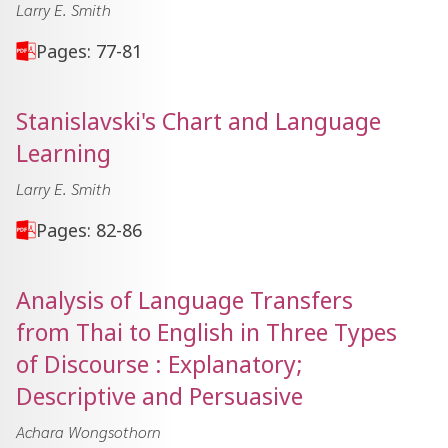
Larry E. Smith
Pages: 77-81
Stanislavski's Chart and Language
Learning
Larry E. Smith
Pages: 82-86
Analysis of Language Transfers
from Thai to English in Three Types
of Discourse : Explanatory;
Descriptive and Persuasive
Achara Wongsothorn