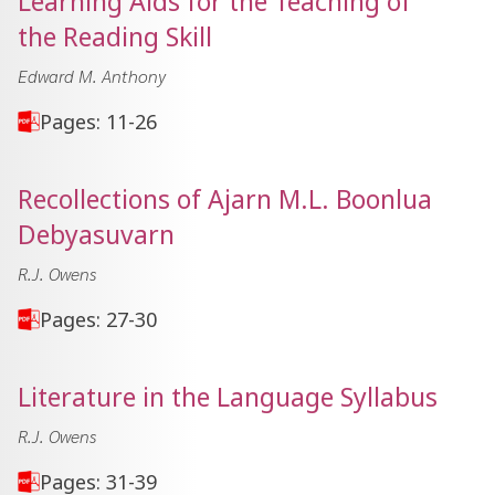
Learning Aids for the Teaching of
the Reading Skill
Edward M. Anthony
Pages: 11-26
Recollections of Ajarn M.L. Boonlua
Debyasuvarn
R.J. Owens
Pages: 27-30
Literature in the Language Syllabus
R.J. Owens
Pages: 31-39