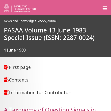
News and Knowledge
PASAA Journal
PASAA Volume 13 June 1983
Special Issue (ISSN: 2287-0024)
1 June 1983
First page
Contents
Information for Contributors
A Taxonomy of Question Signals in