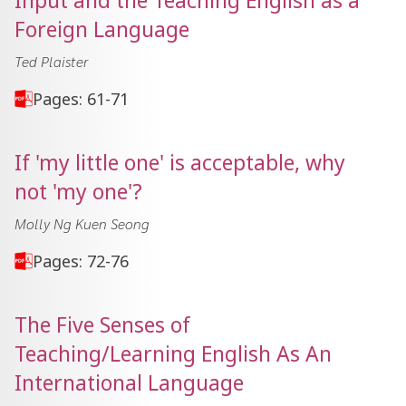
Input and the Teaching English as a
Foreign Language
Ted Plaister
Pages: 61-71
If 'my little one' is acceptable, why
not 'my one'?
Molly Ng Kuen Seong
Pages: 72-76
The Five Senses of
Teaching/Learning English As An
International Language