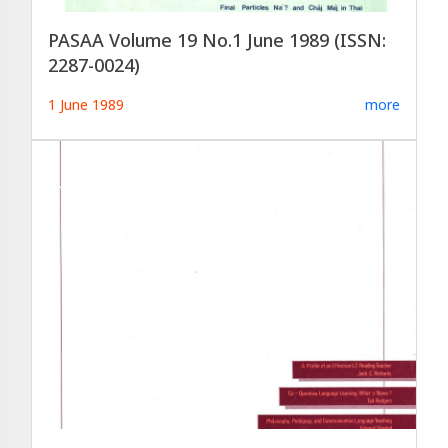
PASAA Volume 19 No.1 June 1989 (ISSN:
2287-0024)
1 June 1989
more