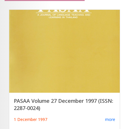
PASAA Volume 27 December 1997 (ISSN:
2287-0024)
1 December 1997
more