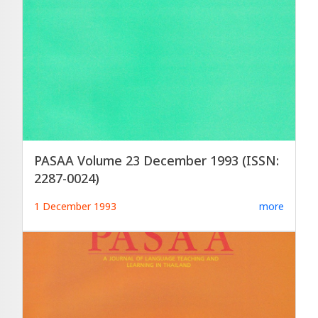
PASAA Volume 23 December 1993 (ISSN:
2287-0024)
1 December 1993
more