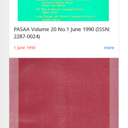
PASAA Volume 20 No.1 June 1990 (ISSN:
2287-0024)
1 June 1990
more