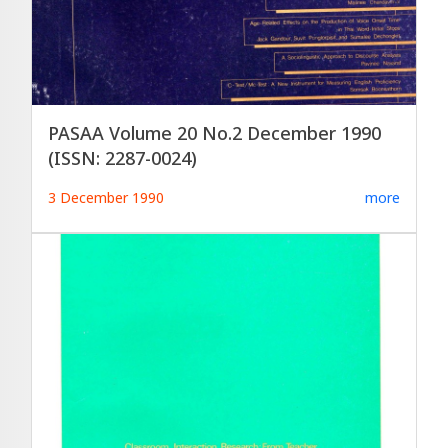
PASAA Volume 20 No.2 December 1990
(ISSN: 2287-0024)
3 December 1990
more