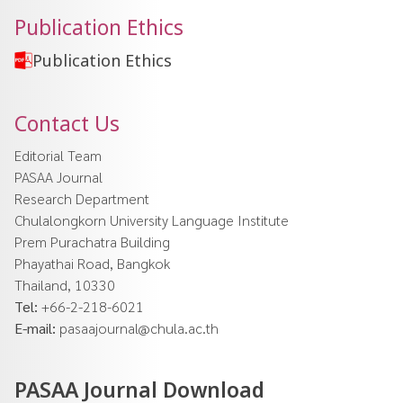
Publication Ethics
Publication Ethics
Contact Us
Editorial Team
PASAA Journal
Research Department
Chulalongkorn University Language Institute
Prem Purachatra Building
Phayathai Road, Bangkok
Thailand, 10330
Tel:
+66-2-218-6021
E-mail:
pasaajournal@chula.ac.th
PASAA Journal Download