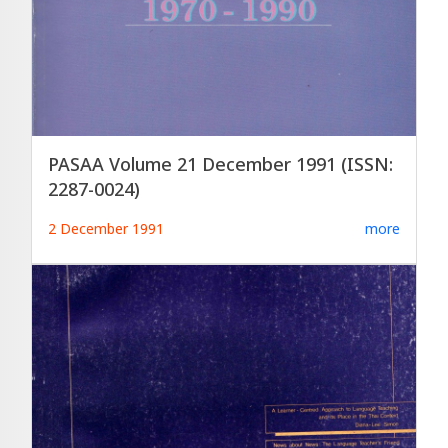
PASAA Volume 21 December 1991 (ISSN:
2287-0024)
2 December 1991
more