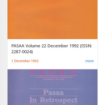
PASAA Volume 22 December 1992 (ISSN:
2287-0024)
1 December 1992
more