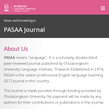
News and Knowledge
PASAA Journal
About Us
PASAA
means ‘language’. It is a scholarly, double-blind
peer-reviewed journal published by Chulalongkorn
University Language Institute, Thailand. Established in 1974,
PASAA is the oldest professional English language teaching
(ELT) journal in the country.
The journal is made possible through funding provided by
Chulalongkorn University. No payment will be made by any
authors for their contributions or publications in the journal.