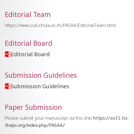
Editorial Team
https://www.culi.chula.ac.th/PASAA/EditorialTeam.html
Editorial Board
Editorial Board
Submission Guidelines
Submission Guidelines
Paper Submission
Please submit your manuscript via this link:
https://so11.tci-
thaijo.org/index.php/PASAA/