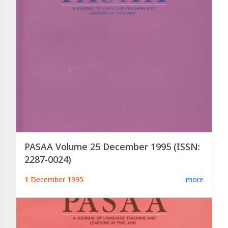
PASAA Volume 25 December 1995 (ISSN:
2287-0024)
1 December 1995
more