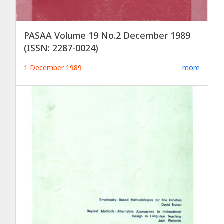
PASAA Volume 19 No.2 December 1989
(ISSN: 2287-0024)
1 December 1989
more