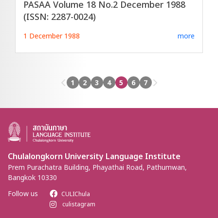
PASAA Volume 18 No.2 December 1988
(ISSN: 2287-0024)
1 December 1988
more
1
2
3
4
5
6
7
Chulalongkorn University Language Institute
Prem Purachatra Building, Phayathai Road, Pathumwan,
Bangkok 10330
Follow us
CULIChula
culistagram