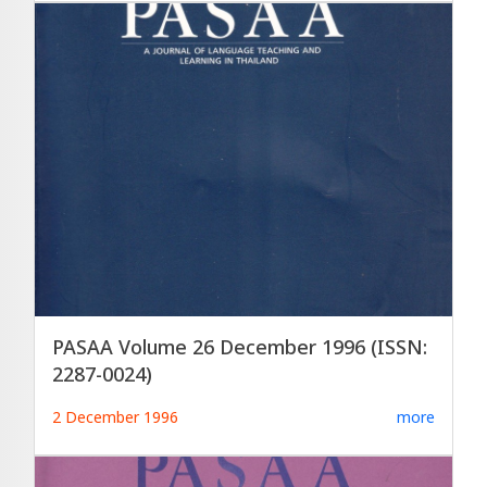
PASAA Volume 26 December 1996 (ISSN:
2287-0024)
2 December 1996
more