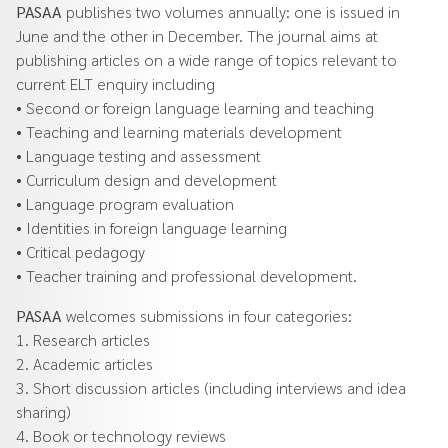
PASAA
publishes two volumes annually: one is issued in
June and the other in December. The journal aims at
publishing articles on a wide range of topics relevant to
current ELT enquiry including
• Second or foreign language learning and teaching
• Teaching and learning materials development
• Language testing and assessment
• Curriculum design and development
• Language program evaluation
• Identities in foreign language learning
• Critical pedagogy
• Teacher training and professional development.
PASAA
welcomes submissions in four categories:
1. Research articles
2. Academic articles
3. Short discussion articles (including interviews and idea
sharing)
4. Book or technology reviews