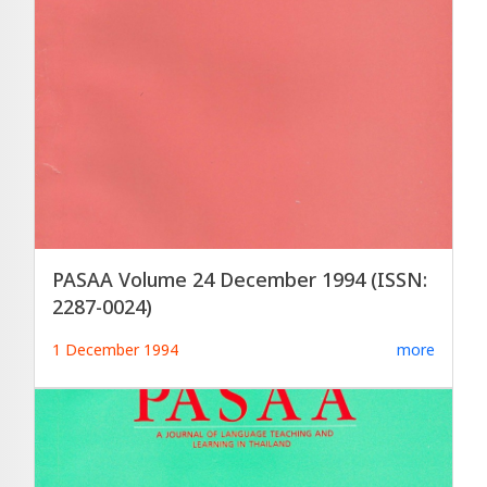
PASAA Volume 24 December 1994 (ISSN:
2287-0024)
1 December 1994
more