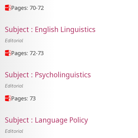
Pages: 70-72
Subject : English Linguistics
Editorial
Pages: 72-73
Subject : Psycholinguistics
Editorial
Pages: 73
Subject : Language Policy
Editorial