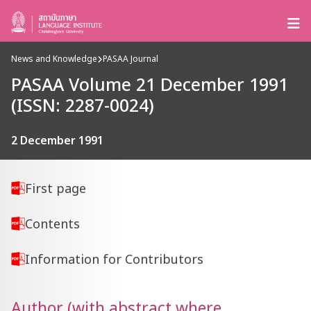
News and Knowledge
PASAA Journal
PASAA Volume 21 December 1991
(ISSN: 2287-0024)
2 December 1991
First page
Contents
Information for Contributors
Author (with abstract where