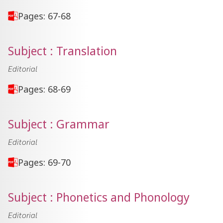
Pages: 67-68
Subject : Translation
Editorial
Pages: 68-69
Subject : Grammar
Editorial
Pages: 69-70
Subject : Phonetics and Phonology
Editorial