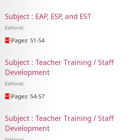
Subject : EAP, ESP, and EST
Editorial
Pages: 51-54
Subject : Teacher Training / Staff
Development
Editorial
Pages: 54-57
Subject : Teacher Training / Staff
Development
Editorial