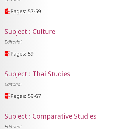
Pages: 57-59
Subject : Culture
Editorial
Pages: 59
Subject : Thai Studies
Editorial
Pages: 59-67
Subject : Comparative Studies
Editorial