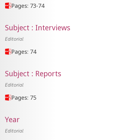
Pages: 73-74
Subject : Interviews
Editorial
Pages: 74
Subject : Reports
Editorial
Pages: 75
Year
Editorial