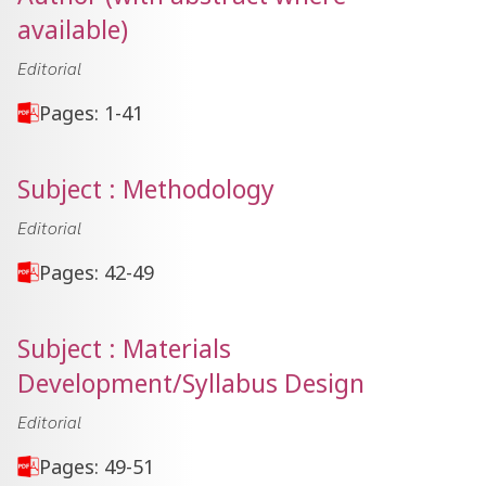
available)
Editorial
Pages: 1-41
Subject : Methodology
Editorial
Pages: 42-49
Subject : Materials
Development/Syllabus Design
Editorial
Pages: 49-51