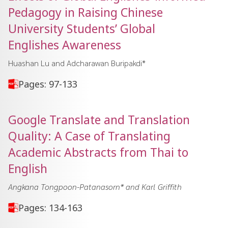
Pedagogy in Raising Chinese
University Students’ Global
Englishes Awareness
Huashan Lu and Adcharawan Buripakdi*
Pages: 97-133
Google Translate and Translation
Quality: A Case of Translating
Academic Abstracts from Thai to
English
Angkana Tongpoon-Patanasorn* and Karl Griffith
Pages: 134-163