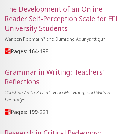
The Development of an Online
Reader Self-Perception Scale for EFL
University Students
Wanpen Poomarin* and Dumrong Adunyarittigun
Pages: 164-198
Grammar in Writing: Teachers’
Reflections
Christine Anita Xavier*, Hing Mui Hong, and Willy A.
Renandya
Pages: 199-221
Research in Critical Pedagogy: