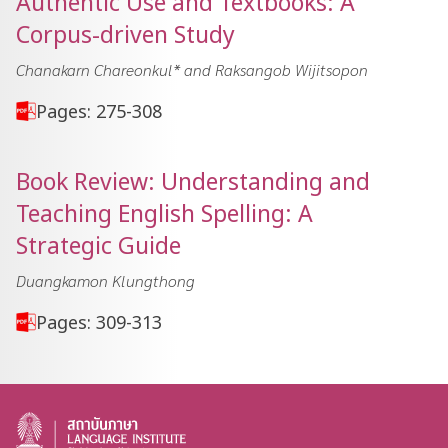
Authentic Use and Textbooks: A
Corpus-driven Study
Chanakarn Chareonkul* and Raksangob Wijitsopon
Pages: 275-308
Book Review: Understanding and
Teaching English Spelling: A
Strategic Guide
Duangkamon Klungthong
Pages: 309-313