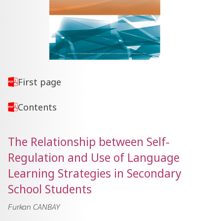
First page
Contents
The Relationship between Self-
Regulation and Use of Language
Learning Strategies in Secondary
School Students
Furkan CANBAY