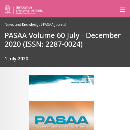
News and Knowledge
PASAA Journal
PASAA Volume 60 July - December
2020 (ISSN: 2287-0024)
1 July 2020