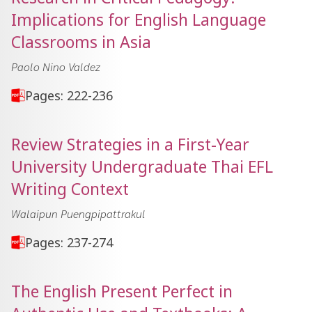
Implications for English Language
Classrooms in Asia
Paolo Nino Valdez
Pages: 222-236
Review Strategies in a First-Year
University Undergraduate Thai EFL
Writing Context
Walaipun Puengpipattrakul
Pages: 237-274
The English Present Perfect in