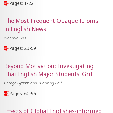
Pages: 1-22
The Most Frequent Opaque Idioms
in English News
Wenhua Hsu
Pages: 23-59
Beyond Motivation: Investigating
Thai English Major Students’ Grit
George Gyamfi and Yuanxing Lai*
Pages: 60-96
Effects of Global Englishes-informed