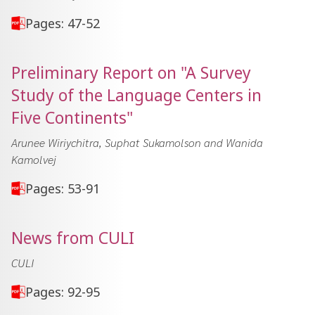
Pages: 47-52
Preliminary Report on "A Survey
Study of the Language Centers in
Five Continents"
Arunee Wiriychitra, Suphat Sukamolson and Wanida
Kamolvej
Pages: 53-91
News from CULI
CULI
Pages: 92-95