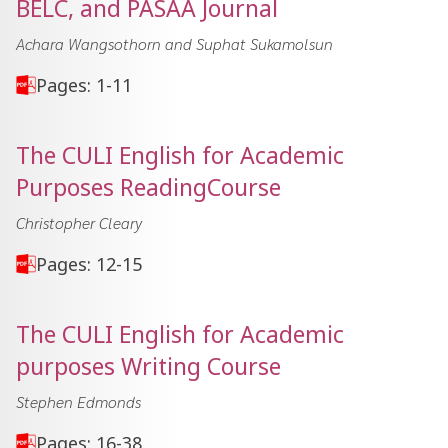
BELC, and PASAA Journal
Achara Wangsothorn and Suphat Sukamolsun
Pages: 1-11
The CULI English for Academic
Purposes ReadingCourse
Christopher Cleary
Pages: 12-15
The CULI English for Academic
purposes Writing Course
Stephen Edmonds
Pages: 16-38