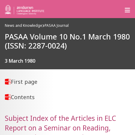
News and Knowledge
PASAA Journal
PASAA Volume 10 No.1 March 1980
(ISSN: 2287-0024)
3 March 1980
First page
Contents
Subject Index of the Articles in ELC
Report on a Seminar on Reading,