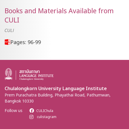
Books and Materials Available from
CULI
CULI
Pages: 96-99
Chulalongkorn University Language Institute
Prem Purachatra Building, Phayathai Road, Pathumwan,
Bangkok 10330
Follow us
CULIChula
culistagram