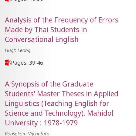
Analysis of the Frequency of Errors
Made by Thai Students in
Conversational English
Hugh Leong
Pages: 39-46
A Synopsis of the Graduate
Students' Master Theses in Applied
Linguistics (Teaching English for
Science and Technology), Mahidol
University : 1978-1979
Boosakorn Vijchulata