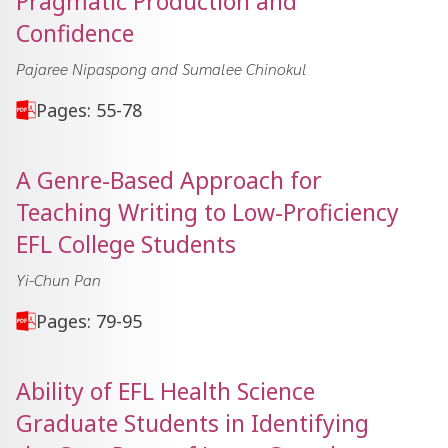
Pragmatic Production and
Confidence
Pajaree Nipaspong and Sumalee Chinokul
Pages: 55-78
A Genre-Based Approach for
Teaching Writing to Low-Proficiency
EFL College Students
Yi-Chun Pan
Pages: 79-95
Ability of EFL Health Science
Graduate Students in Identifying