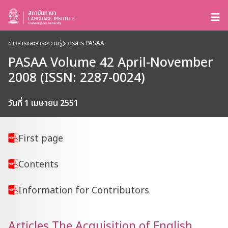
ข่าวสารและสาระความรู้
วารสาร PASAA
PASAA Volume 42 April-November
2008 (ISSN: 2287-0024)
วันที่ 1 เมษายน 2551
First page
Contents
Information for Contributors
Articles The Acquisition of English