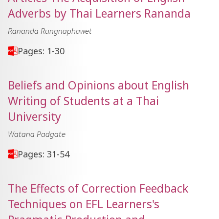
Adverbs by Thai Learners Rananda
Rananda Rungnaphawet
Pages: 1-30
Beliefs and Opinions about English
Writing of Students at a Thai
University
Watana Padgate
Pages: 31-54
The Effects of Correction Feedback
Techniques on EFL Learners's