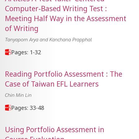
Computer-Based Writing Test :
Meeting Half Way in the Assessment
of Writing
Tanyaporn Arya and Kanchana Prapphal
Pages: 1-32
Reading Portfolio Assessment : The
Case of Taiwan EFL Learners
Chin Min Lin
Pages: 33-48
Using Portfolio Assessment in