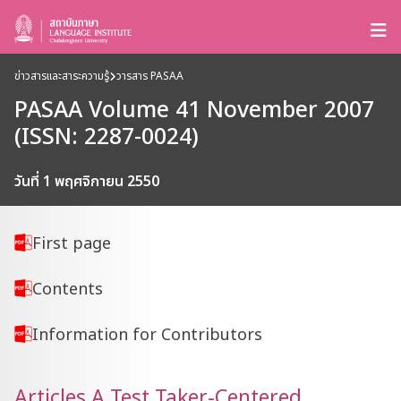
ข่าวสารและสาระความรู้
วารสาร PASAA
PASAA Volume 41 November 2007
(ISSN: 2287-0024)
วันที่ 1 พฤศจิกายน 2550
First page
Contents
Information for Contributors
Articles A Test Taker-Centered