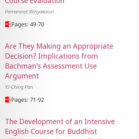
Course Evaluation
Pamararat Wiriyakarun
Pages: 49-70
Are They Making an Appropriate
Decision? Implications from
Bachman's Assessment Use
Argument
YJ-Ching Pan
Pages: 71-92
The Development of an Intensive
English Course for Buddhist